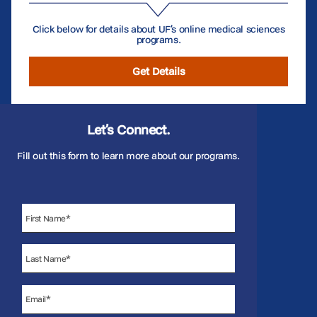
Click below for details about UF’s online medical sciences
programs.
Get Details
Let’s Connect.
Fill out this form to learn more about our programs.