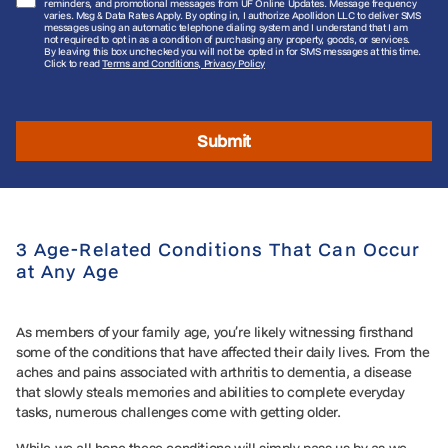
reminders, and promotional messages from UF Online Updates. Message frequency
varies. Msg & Data Rates Apply. By opting in, I authorize Apollidon LLC to deliver SMS
messages using an automatic telephone dialing system and I understand that I am
not required to opt in as a condition of purchasing any property, goods, or services.
By leaving this box unchecked you will not be opted in for SMS messages at this time.
Click to read
Terms and Conditions, Privacy Policy
Submit
3 Age-Related Conditions That Can Occur
at Any Age
As members of your family age, you’re likely witnessing firsthand
some of the conditions that have affected their daily lives. From the
aches and pains associated with arthritis to dementia, a disease
that slowly steals memories and abilities to complete everyday
tasks, numerous challenges come with getting older.
While we all hope these conditions will simply pass us by as we