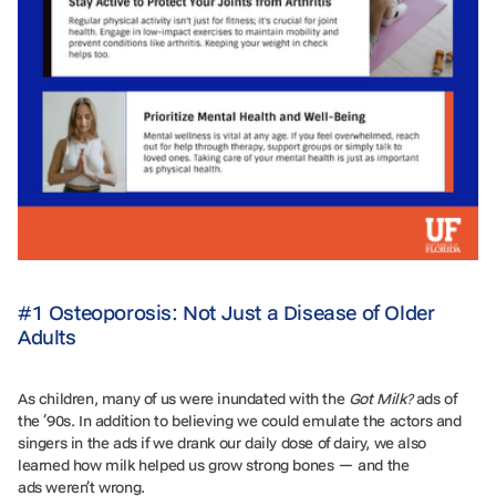
#1 Osteoporosis: Not Just a Disease of Older
Adults
As children, many of us were inundated with the
Got Milk?
ads of
the ‘90s. In addition to believing we could emulate the actors and
singers in the ads if we drank our daily dose of dairy, we also
learned how milk helped us grow strong bones — and the
ads weren’t wrong.