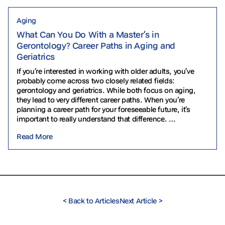
Aging
What Can You Do With a Master’s in
Gerontology? Career Paths in Aging and
Geriatrics
If you’re interested in working with older adults, you’ve
probably come across two closely related fields:
gerontology and geriatrics. While both focus on aging,
they lead to very different career paths. When you’re
planning a career path for your foreseeable future, it’s
important to really understand that difference.
Gerontology often focuses on the biological,
Read More
psychological…
<
Back to Articles
Next Article
>