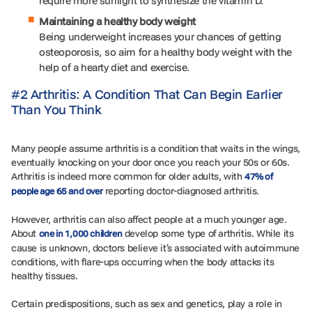
require more sunlight to synthesize the vitamin D.
Maintaining a healthy body weight
Being underweight increases your chances of getting
osteoporosis, so aim for a healthy body weight with the
help of a hearty diet and exercise.
#2 Arthritis: A Condition That Can Begin Earlier
Than You Think
Many people assume arthritis is a condition that waits in the wings,
eventually knocking on your door once you reach your 50s or 60s.
Arthritis is indeed more common for older adults, with
47% of
reporting doctor-diagnosed arthritis.
people age 65 and over
However, arthritis can also affect people at a much younger age.
About
develop some type of arthritis. While its
one in 1,000 children
cause is unknown, doctors believe it’s associated with autoimmune
conditions, with flare-ups occurring when the body attacks its
healthy tissues.
Certain predispositions, such as sex and genetics, play a role in