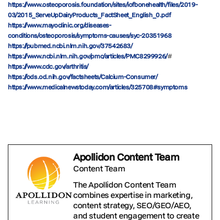
https://www.osteoporosis.foundation/sites/iofbonehealth/files/2019-
03/2015_ServeUpDairyProducts_FactSheet_English_0.pdf
https://www.mayoclinic.org/diseases-
conditions/osteoporosis/symptoms-causes/syc-20351968
https://pubmed.ncbi.nlm.nih.gov/37542683/
#
https://www.ncbi.nlm.nih.gov/pmc/articles/PMC8299926/
https://www.cdc.gov/arthritis/
https://ods.od.nih.gov/factsheets/Calcium-Consumer/
https://www.medicalnewstoday.com/articles/325708#symptoms
Apollidon Content Team
Content Team
The Apollidon Content Team
combines expertise in marketing,
content strategy, SEO/GEO/AEO,
and student engagement to create