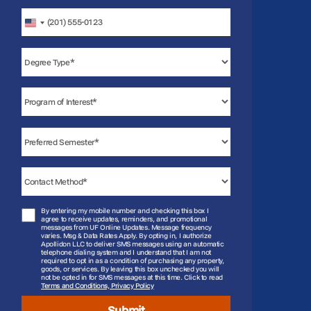
United
States
+1
By entering my mobile number and checking this box I
agree to receive updates, reminders, and promotional
messages from UF Online Updates. Message frequency
varies. Msg & Data Rates Apply. By opting in, I authorize
Apollidon LLC to deliver SMS messages using an automatic
telephone dialing system and I understand that I am not
required to opt in as a condition of purchasing any property,
goods, or services. By leaving this box unchecked you will
not be opted in for SMS messages at this time. Click to read
Terms and Conditions, Privacy Policy
Submit