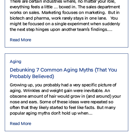
There are certain industries where, no matter your role,
everything feels a little … boxed in. The sales department
works on sales. Marketing focuses on marketing. But in
biotech and pharma, work rarely stays in one lane. You
might be focused on a single experiment when suddenly
the next step hinges upon another team’s findings….
Read More
Aging
Debunking 7 Common Aging Myths (That You
Probably Believed)
Growing up, you probably had a very specific picture of
aging. Wrinkles and weight gain were inevitable. An
obscene amount of hair would grow in (and around) your
nose and ears. Some of these ideas were repeated so
often that they likely started to feel like facts. But many
popular aging myths don’t hold up when…
Read More