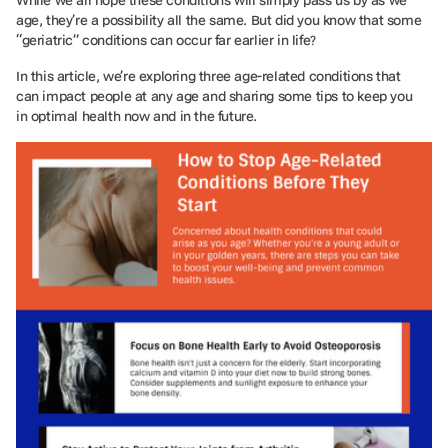
age, they’re a possibility all the same. But did you know that some
“geriatric” conditions can occur far earlier in life?
In this article, we’re exploring three age-related conditions that
can impact people at any age and sharing some tips to keep you
in optimal health now and in the future.