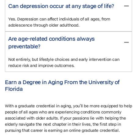
Can depression occur at any stage of life?
Yes. Depression can affect individuals of all ages, from
adolescence through older adulthood.
Are age-related conditions always
preventable?
Not entirely, but lifestyle choices and early intervention can
reduce risk and improve outcomes.
Earn a Degree in Aging From the University of
Florida
With a graduate credential in aging, you’ll be more equipped to help
people of all ages who are experiencing conditions commonly
associated with older adults. If your passions lie with helping the
elderly navigate the next chapter in their lives, the first step in
pursuing that career is earning an online graduate credential.