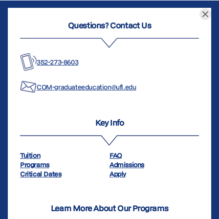
Questions? Contact Us
352-273-8603
COM-graduateeducation@ufl.edu
Key Info
Tuition
FAQ
Programs
Admissions
Critical Dates
Apply
Learn More About Our Programs