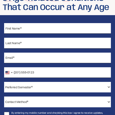
That Can Occur at Any Age
United
States
+1
By entering my mobile number and checking this box I agree to receive updates,