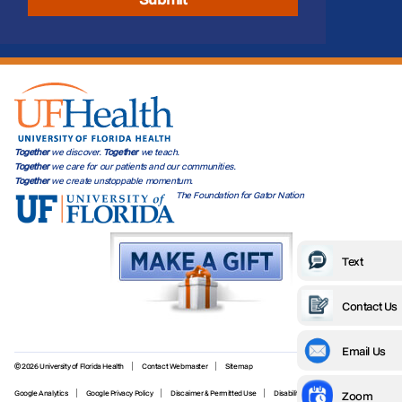
Together
we discover.
Together
we teach.
Together
we care for our patients and our communities.
Together
we create unstoppable momentum.
The Foundation for Gator Nation
Text
Contact Us
Email Us
© 2026 University of Florida Health
Contact Webmaster
Sitemap
Zoom
Google Analytics
Google Privacy Policy
Discaimer & Permitted Use
Disability Services