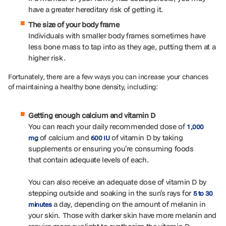
have a greater hereditary risk of getting it.
The size of your body frame
Individuals with smaller body frames sometimes have
less bone mass to tap into as they age, putting them at a
higher risk.
Fortunately, there are a few ways you can increase your chances
of maintaining a healthy bone density, including:
Getting enough calcium and vitamin D
You can reach your daily recommended dose of
1,000
of calcium and
of vitamin D by taking
mg
600 IU
supplements or ensuring you’re consuming foods
that contain adequate levels of each.
You can also receive an adequate dose of vitamin D by
stepping outside and soaking in the sun’s rays for
5 to 30
a day, depending on the amount of melanin in
minutes
your skin. Those with darker skin have more melanin and