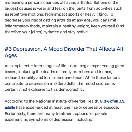
increasing a person’s chances of having arthritis. But one of the
biggest causes is wear and tear on the joints from activities such
as repetitive motions, high-impact sports or heavy lifting. To
decrease your risk of getting arthritis at any age, you can limit
inflammatory foods, maintain a healthy weight, keep yourself (and
therefore your joints) hydrated and stay active.
#3 Depression: A Mood Disorder That Affects All
Ages
As people enter later stages of life, some begin experiencing great
losses, including the deaths of family members and friends,
reduced mobility and loss of independence. While these factors
contribute to depression in older adults, the mood disorder is
certainly not exclusive to this demographic.
According to the National Institute of Mental Health,
8.3% of all U.S.
have experienced at least one major depressive episode.
adults
Fortunately, there are many treatment options for people
experiencing symptoms of depression, including: