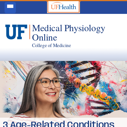
Medical Physiology
Online
College of Medicine
3 Age-Related Conditions