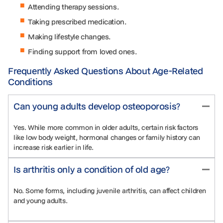
Attending therapy sessions.
Taking prescribed medication.
Making lifestyle changes.
Finding support from loved ones.
Frequently Asked Questions About Age-Related
Conditions
Can young adults develop osteoporosis?
Yes. While more common in older adults, certain risk factors
like low body weight, hormonal changes or family history can
increase risk earlier in life.
Is arthritis only a condition of old age?
No. Some forms, including juvenile arthritis, can affect children
and young adults.