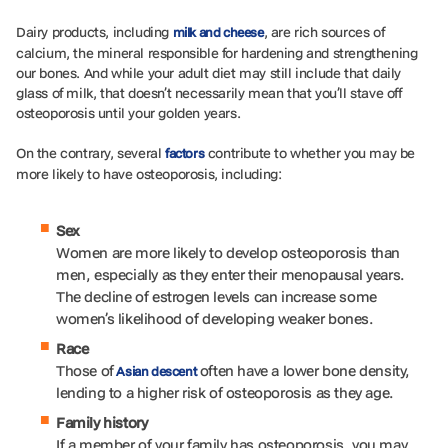
Dairy products, including
, are rich sources of
milk and cheese
calcium, the mineral responsible for hardening and strengthening
our bones. And while your adult diet may still include that daily
glass of milk, that doesn’t necessarily mean that you’ll stave off
osteoporosis until your golden years.
On the contrary, several
contribute to whether you may be
factors
more likely to have osteoporosis, including:
Sex
Women are more likely to develop osteoporosis than
men, especially as they enter their menopausal years.
The decline of estrogen levels can increase some
women’s likelihood of developing weaker bones.
Race
Those of
often have a lower bone density,
Asian descent
lending to a higher risk of osteoporosis as they age.
Family history
If a member of your family has osteoporosis, you may