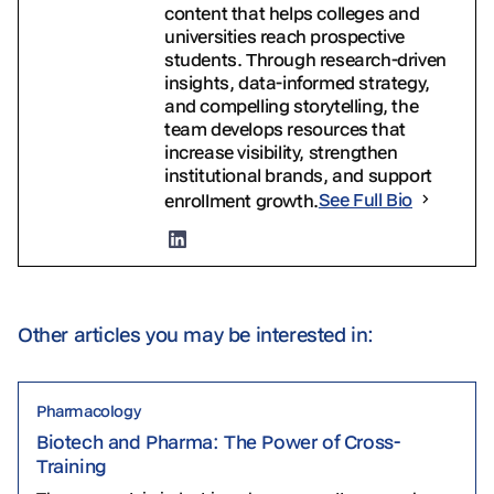
content that helps colleges and
universities reach prospective
students. Through research-driven
insights, data-informed strategy,
and compelling storytelling, the
team develops resources that
increase visibility, strengthen
institutional brands, and support
enrollment growth.
See Full Bio
Other articles you may be interested in:
Pharmacology
Biotech and Pharma: The Power of Cross-
Training