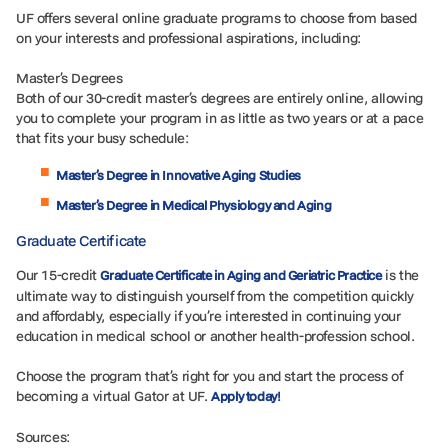
UF offers several online graduate programs to choose from based
on your interests and professional aspirations, including:
Master’s Degrees
Both of our 30-credit master’s degrees are entirely online, allowing
you to complete your program in as little as two years or at a pace
that fits your busy schedule:
Master’s Degree in Innovative Aging Studies
Master’s Degree in Medical Physiology and Aging
Graduate Certificate
Our 15-credit
is the
Graduate Certificate in Aging and Geriatric Practice
ultimate way to distinguish yourself from the competition quickly
and affordably, especially if you’re interested in continuing your
education in medical school or another health-profession school.
Choose the program that’s right for you and start the process of
becoming a virtual Gator at UF.
Apply today!
Sources: