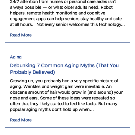
24/7 attention from nurses or personal care aides isn’t
always possible — or what older adults need. Robot
helpers, remote health monitoring and cognitive
engagement apps can help seniors stay healthy and safe
at all hours. Not every senior welcomes this technology.
Some find it intimidating…
Read More
Aging
Debunking 7 Common Aging Myths (That You
Probably Believed)
Growing up, you probably had a very specific picture of
aging. Wrinkles and weight gain were inevitable. An
obscene amount of hair would grow in (and around) your
nose and ears. Some of these ideas were repeated so
often that they likely started to feel like facts. But many
popular aging myths don’t hold up when…
Read More