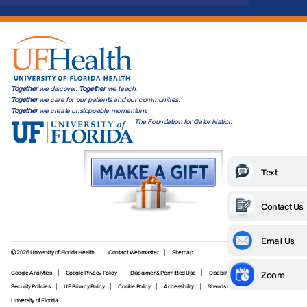
Together
we discover.
Together
we teach.
Together
we care for our patients and our communities.
Together
we create unstoppable momentum.
The Foundation for Gator Nation
Text
Contact Us
Email Us
© 2026 University of Florida Health
Contact Webmaster
Sitemap
Zoom
Google Analytics
Google Privacy Policy
Discaimer & Permitted Use
Disability Services
Security Policies
UF Privacy Policy
Cookie Policy
Accessibility
Shands Privacy Policy
University of Florida