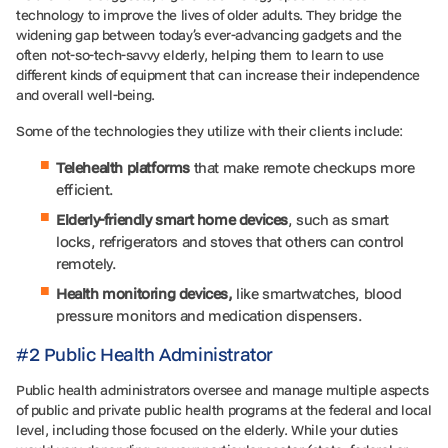
technology to improve the lives of older adults. They bridge the
widening gap between today’s ever-advancing gadgets and the
often not-so-tech-savvy elderly, helping them to learn to use
different kinds of equipment that can increase their independence
and overall well-being.
Some of the technologies they utilize with their clients include:
Telehealth platforms
that make remote checkups more
efficient.
Elderly-friendly smart home devices
, such as smart
locks, refrigerators and stoves that others can control
remotely.
Health monitoring devices,
like smartwatches, blood
pressure monitors and medication dispensers.
#2 Public Health Administrator
Public health administrators oversee and manage multiple aspects
of public and private public health programs at the federal and local
level, including those focused on the elderly. While your duties