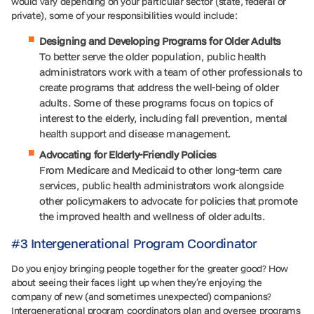
would vary depending on your particular sector (state, federal or
private), some of your responsibilities would include:
Designing and Developing Programs for Older Adults
To better serve the older population, public health
administrators work with a team of other professionals to
create programs that address the well-being of older
adults. Some of these programs focus on topics of
interest to the elderly, including fall prevention, mental
health support and disease management.
Advocating for Elderly-Friendly Policies
From Medicare and Medicaid to other long-term care
services, public health administrators work alongside
other policymakers to advocate for policies that promote
the improved health and wellness of older adults.
#3 Intergenerational Program Coordinator
Do you enjoy bringing people together for the greater good? How
about seeing their faces light up when they’re enjoying the
company of new (and sometimes unexpected) companions?
Intergenerational program coordinators plan and oversee programs