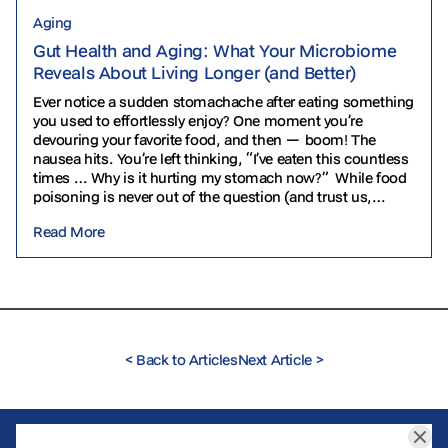
Aging
Gut Health and Aging: What Your Microbiome
Reveals About Living Longer (and Better)
Ever notice a sudden stomachache after eating something
you used to effortlessly enjoy? One moment you’re
devouring your favorite food, and then — boom! The
nausea hits. You’re left thinking, “I’ve eaten this countless
times … Why is it hurting my stomach now?” While food
poisoning is never out of the question (and trust us,…
Read More
<
Back to Articles
Next Article
>