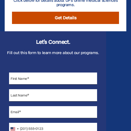
Click below for details about UF’s online medical sciences
programs.
Get Details
Let’s Connect.
Fill out this form to learn more about our programs.
United