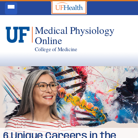
Medical Physiology
Online
College of Medicine
6 Unique Careers in the