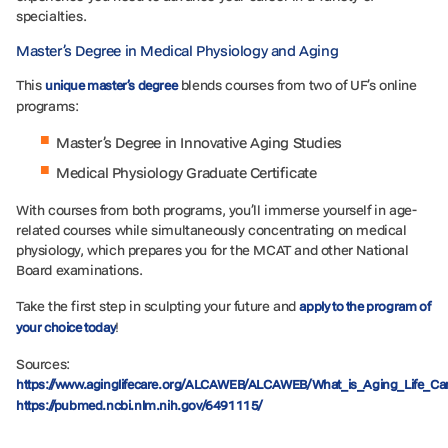
specialties.
Master’s Degree in Medical Physiology and Aging
This
blends courses from two of UF’s online
unique master’s degree
programs:
Master’s Degree in Innovative Aging Studies
Medical Physiology Graduate Certificate
With courses from both programs, you’ll immerse yourself in age-
related courses while simultaneously concentrating on medical
physiology, which prepares you for the MCAT and other National
Board examinations.
Take the first step in sculpting your future and
apply to the program of
!
your choice today
Sources:
https://www.aginglifecare.org/ALCAWEB/ALCAWEB/What_is_Aging_Life_C
https://pubmed.ncbi.nlm.nih.gov/6491115/