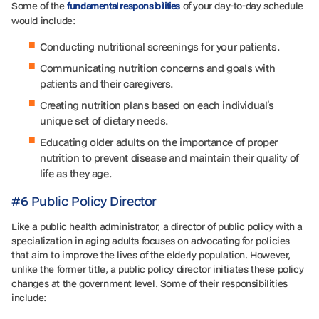
Some of the
of your day-to-day schedule
fundamental responsibilities
would include:
Conducting nutritional screenings for your patients.
Communicating nutrition concerns and goals with
patients and their caregivers.
Creating nutrition plans based on each individual’s
unique set of dietary needs.
Educating older adults on the importance of proper
nutrition to prevent disease and maintain their quality of
life as they age.
#6 Public Policy Director
Like a public health administrator, a director of public policy with a
specialization in aging adults focuses on advocating for policies
that aim to improve the lives of the elderly population. However,
unlike the former title, a public policy director initiates these policy
changes at the government level. Some of their responsibilities
include: