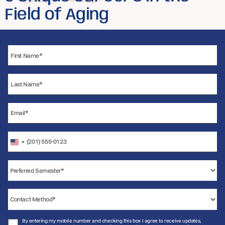
Field of Aging
United
States
+1
By entering my mobile number and checking this box I agree to receive updates,