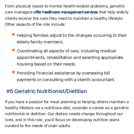
From physical issues to mental health-related problems, geriatric
care managers
that help elderly
offer healthcare management services
clients receive the care they need to maintain a healthy lifestyle.
Other aspects of the role include:
Helping families adjust to the changes occurring to their
elderly family members.
Coordinating all aspects of care, including medical
appointments, rehabilitation and selecting appropriate
housing based on their needs.
Providing financial assistance by overseeing bill
payments or consulting with a client’s accountant.
#5 Geriatric Nutritionist/Dietitian
If you have a passion for meal planning or helping others maintain a
healthy lifestyle via a nutritious diet, consider a career as a geriatric
nutritionist or dietitian. Our dietary needs change throughout our
lives, and in this role, you’d focus on developing nutrition plans
curated to the needs of older adults.