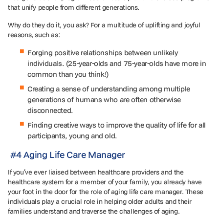
that unify people from different generations.
Why do they do it, you ask? For a multitude of uplifting and joyful
reasons, such as:
Forging positive relationships between unlikely
individuals. (25-year-olds and 75-year-olds have more in
common than you think!)
Creating a sense of understanding among multiple
generations of humans who are often otherwise
disconnected.
Finding creative ways to improve the quality of life for all
participants, young and old.
#4 Aging Life Care Manager
If you’ve ever liaised between healthcare providers and the
healthcare system for a member of your family, you already have
your foot in the door for the role of aging life care manager. These
individuals play a crucial role in helping older adults and their
families understand and traverse the challenges of aging.