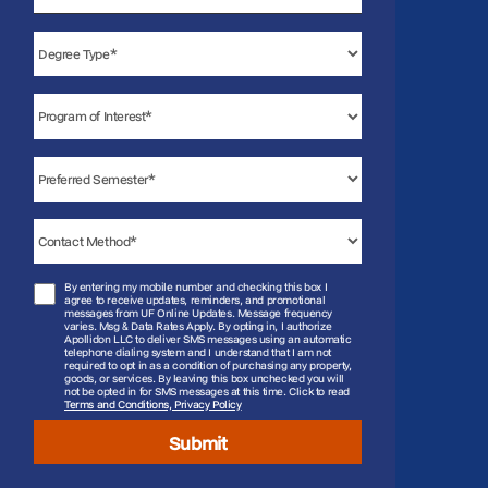
States
+1
By entering my mobile number and checking this box I
agree to receive updates, reminders, and promotional
messages from UF Online Updates. Message frequency
varies. Msg & Data Rates Apply. By opting in, I authorize
Apollidon LLC to deliver SMS messages using an automatic
telephone dialing system and I understand that I am not
required to opt in as a condition of purchasing any property,
goods, or services. By leaving this box unchecked you will
not be opted in for SMS messages at this time. Click to read
Terms and Conditions, Privacy Policy
Submit