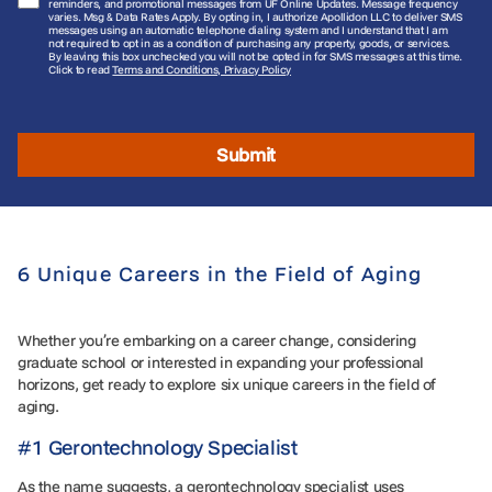
reminders, and promotional messages from UF Online Updates. Message frequency
varies. Msg & Data Rates Apply. By opting in, I authorize Apollidon LLC to deliver SMS
messages using an automatic telephone dialing system and I understand that I am
not required to opt in as a condition of purchasing any property, goods, or services.
By leaving this box unchecked you will not be opted in for SMS messages at this time.
Click to read
Terms and Conditions, Privacy Policy
Submit
6 Unique Careers in the Field of Aging
Whether you’re embarking on a career change, considering
graduate school or interested in expanding your professional
horizons, get ready to explore six unique careers in the field of
aging.
#1 Gerontechnology Specialist
As the name suggests, a gerontechnology specialist uses