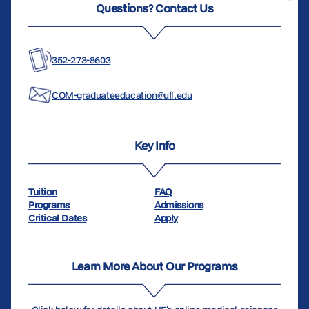
Questions? Contact Us
352-273-8603
COM-graduateeducation@ufl.edu
Key Info
Tuition
FAQ
Programs
Admissions
Critical Dates
Apply
Learn More About Our Programs