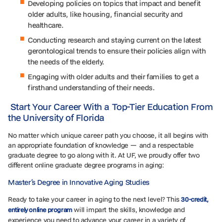
Developing policies on topics that impact and benefit
older adults, like housing, financial security and
healthcare.
Conducting research and staying current on the latest
gerontological trends to ensure their policies align with
the needs of the elderly.
Engaging with older adults and their families to get a
firsthand understanding of their needs.
Start Your Career With a Top-Tier Education From
the University of Florida
No matter which unique career path you choose, it all begins with
an appropriate foundation of knowledge — and a respectable
graduate degree to go along with it. At UF, we proudly offer two
different online graduate degree programs in aging:
Master’s Degree in Innovative Aging Studies
Ready to take your career in aging to the next level? This
30-credit,
will impart the skills, knowledge and
entirely online program
experience you need to advance your career in a variety of