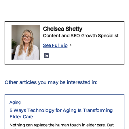
Chelsea Shetty
Content and SEO Growth Specialist
See Full Bio
Other articles you may be interested in:
Aging
5 Ways Technology for Aging Is Transforming
Elder Care
Nothing can replace the human touch in elder care. But