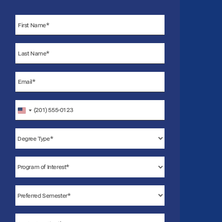
United
States
+1