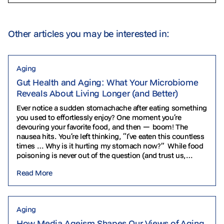
Other articles you may be interested in:
Aging
Gut Health and Aging: What Your Microbiome
Reveals About Living Longer (and Better)
Ever notice a sudden stomachache after eating something
you used to effortlessly enjoy? One moment you’re
devouring your favorite food, and then — boom! The
nausea hits. You’re left thinking, “I’ve eaten this countless
times … Why is it hurting my stomach now?” While food
poisoning is never out of the question (and trust us,…
Read More
Aging
How Media Ageism Shapes Our Views of Aging