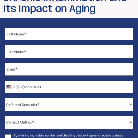
Its Impact on Aging
United
States
+1
By entering my mobile number and checking this box I agree to receive updates,