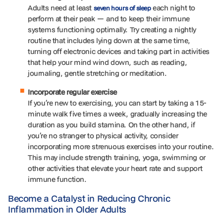
Adults need at least
each night to
seven hours of sleep
perform at their peak — and to keep their immune
systems functioning optimally. Try creating a nightly
routine that includes lying down at the same time,
turning off electronic devices and taking part in activities
that help your mind wind down, such as reading,
journaling, gentle stretching or meditation.
Incorporate regular exercise
If you’re new to exercising, you can start by taking a 15-
minute walk five times a week, gradually increasing the
duration as you build stamina. On the other hand, if
you’re no stranger to physical activity, consider
incorporating more strenuous exercises into your routine.
This may include strength training, yoga, swimming or
other activities that elevate your heart rate and support
immune function.
Become a Catalyst in Reducing Chronic
Inflammation in Older Adults