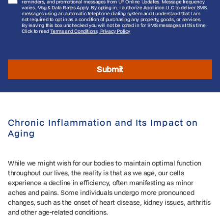
reminders, and promotional messages from UF Online Updates. Message frequency
varies. Msg & Data Rates Apply. By opting in, I authorize Apollidon LLC to deliver SMS
messages using an automatic telephone dialing system and I understand that I am
not required to opt in as a condition of purchasing any property, goods, or services.
By leaving this box unchecked you will not be opted in for SMS messages at this time.
Click to read
Terms and Conditions, Privacy Policy
Submit
Chronic Inflammation and Its Impact on
Aging
While we might wish for our bodies to maintain optimal function
throughout our lives, the reality is that as we age, our cells
experience a decline in efficiency, often manifesting as minor
aches and pains. Some individuals undergo more pronounced
changes, such as the onset of heart disease, kidney issues, arthritis
and other age-related conditions.