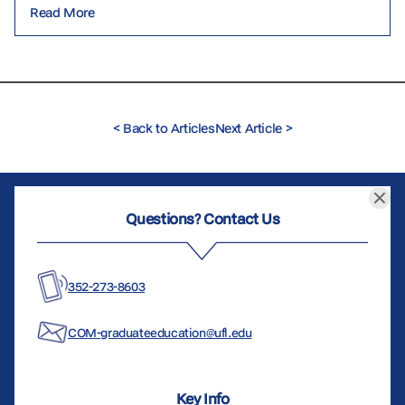
Read More
<
Back to Articles
Next Article
>
Questions? Contact Us
352-273-8603
COM-graduateeducation@ufl.edu
Key Info