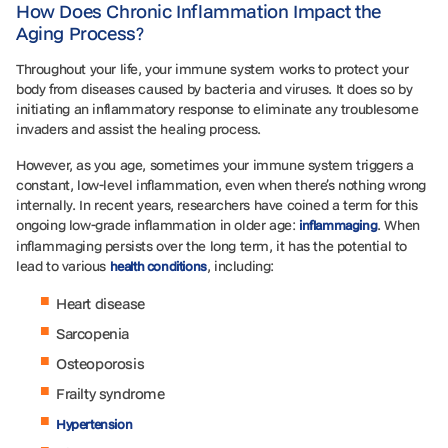
How Does Chronic Inflammation Impact the
Aging Process?
Throughout your life, your immune system works to protect your
body from diseases caused by bacteria and viruses. It does so by
initiating an inflammatory response to eliminate any troublesome
invaders and assist the healing process.
However, as you age, sometimes your immune system triggers a
constant, low-level inflammation, even when there’s nothing wrong
internally. In recent years, researchers have coined a term for this
ongoing low-grade inflammation in older age:
. When
inflammaging
inflammaging persists over the long term, it has the potential to
lead to various
, including:
health conditions
Heart disease
Sarcopenia
Osteoporosis
Frailty syndrome
Hypertension