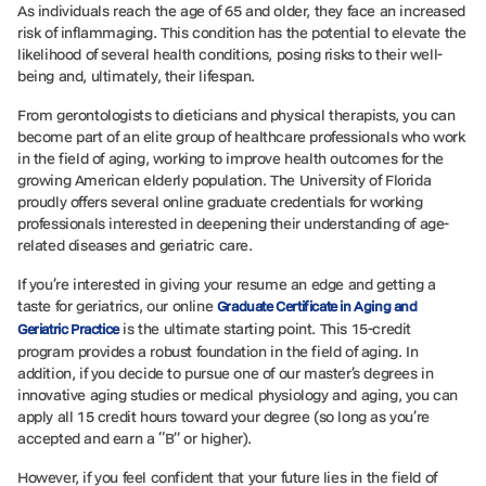
As individuals reach the age of 65 and older, they face an increased
risk of inflammaging. This condition has the potential to elevate the
likelihood of several health conditions, posing risks to their well-
being and, ultimately, their lifespan.
From gerontologists to dieticians and physical therapists, you can
become part of an elite group of healthcare professionals who work
in the field of aging, working to improve health outcomes for the
growing American elderly population. The University of Florida
proudly offers several online graduate credentials for working
professionals interested in deepening their understanding of age-
related diseases and geriatric care.
If you’re interested in giving your resume an edge and getting a
taste for geriatrics, our online
Graduate Certificate in Aging and
is the ultimate starting point. This 15-credit
Geriatric Practice
program provides a robust foundation in the field of aging. In
addition, if you decide to pursue one of our master’s degrees in
innovative aging studies or medical physiology and aging, you can
apply all 15 credit hours toward your degree (so long as you’re
accepted and earn a “B” or higher).
However, if you feel confident that your future lies in the field of