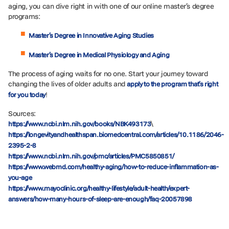
aging, you can dive right in with one of our online master’s degree
programs:
Master’s Degree in Innovative Aging Studies
Master’s Degree in Medical Physiology and Aging
The process of aging waits for no one. Start your journey toward
changing the lives of older adults and
apply to the program that’s right
!
for you today
Sources:
\
https://www.ncbi.nlm.nih.gov/books/NBK493173
https://longevityandhealthspan.biomedcentral.com/articles/10.1186/2046-
2395-2-8
https://www.ncbi.nlm.nih.gov/pmc/articles/PMC5850851/
https://www.webmd.com/healthy-aging/how-to-reduce-inflammation-as-
you-age
https://www.mayoclinic.org/healthy-lifestyle/adult-health/expert-
answers/how-many-hours-of-sleep-are-enough/faq-20057898