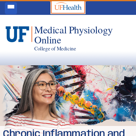
Medical Physiology
Online
College of Medicine
Chronic Inflammation and