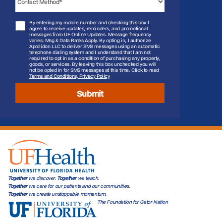
By entering my mobile number and checking this box I
agree to receive updates, reminders, and promotional
messages from UF Online Updates. Message frequency
varies. Msg & Data Rates Apply. By opting in, I authorize
Apollidon LLC to deliver SMS messages using an automatic
telephone dialing system and I understand that I am not
required to opt in as a condition of purchasing any property,
goods, or services. By leaving this box unchecked you will
not be opted in for SMS messages at this time. Click to read
Terms and Conditions, Privacy Policy
Submit
Together
we discover.
Together
we teach.
Together
we care for our patients and our communities.
Together
we create unstoppable momentum.
The Foundation for Gator Nation