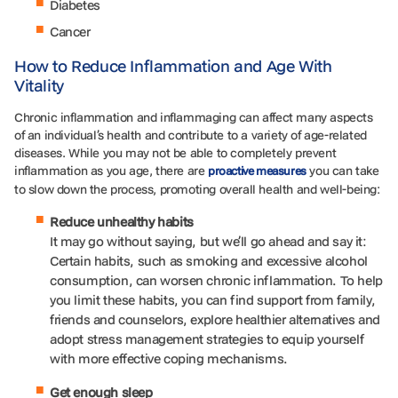
Diabetes
Cancer
How to Reduce Inflammation and Age With
Vitality
Chronic inflammation and inflammaging can affect many aspects
of an individual’s health and contribute to a variety of age-related
diseases. While you may not be able to completely prevent
inflammation as you age, there are
you can take
proactive measures
to slow down the process, promoting overall health and well-being:
Reduce unhealthy habits
It may go without saying, but we’ll go ahead and say it:
Certain habits, such as smoking and excessive alcohol
consumption, can worsen chronic inflammation. To help
you limit these habits, you can find support from family,
friends and counselors, explore healthier alternatives and
adopt stress management strategies to equip yourself
with more effective coping mechanisms.
Get enough sleep