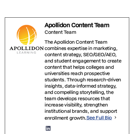
Apollidon Content Team
Content Team
The Apollidon Content Team
combines expertise in marketing,
content strategy, SEO/GEO/AEO,
and student engagement to create
content that helps colleges and
universities reach prospective
students. Through research-driven
insights, data-informed strategy,
and compelling storytelling, the
team develops resources that
increase visibility, strengthen
institutional brands, and support
enrollment growth.
See Full Bio