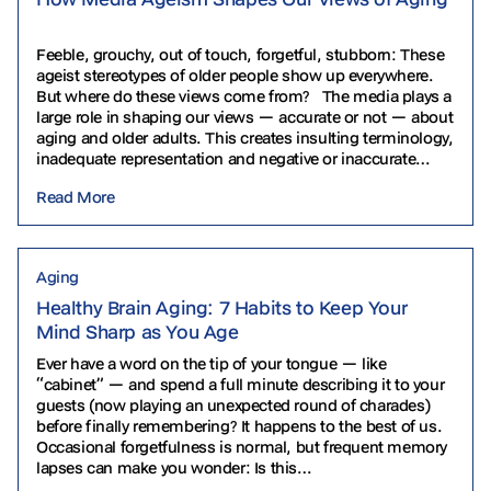
Feeble, grouchy, out of touch, forgetful, stubborn: These
ageist stereotypes of older people show up everywhere.
But where do these views come from? The media plays a
large role in shaping our views — accurate or not — about
aging and older adults. This creates insulting terminology,
inadequate representation and negative or inaccurate
depictions. Let’s explore some…
Read More
Aging
Healthy Brain Aging: 7 Habits to Keep Your
Mind Sharp as You Age
Ever have a word on the tip of your tongue — like
“cabinet” — and spend a full minute describing it to your
guests (now playing an unexpected round of charades)
before finally remembering? It happens to the best of us.
Occasional forgetfulness is normal, but frequent memory
lapses can make you wonder: Is this…