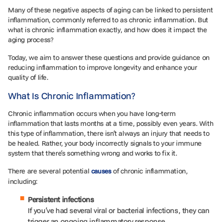
Many of these negative aspects of aging can be linked to persistent
inflammation, commonly referred to as chronic inflammation. But
what is chronic inflammation exactly, and how does it impact the
aging process?
Today, we aim to answer these questions and provide guidance on
reducing inflammation to improve longevity and enhance your
quality of life.
What Is Chronic Inflammation?
Chronic inflammation occurs when you have long-term
inflammation that lasts months at a time, possibly even years. With
this type of inflammation, there isn’t always an injury that needs to
be healed. Rather, your body incorrectly signals to your immune
system that there’s something wrong and works to fix it.
There are several potential
of chronic inflammation,
causes
including:
Persistent infections
If you’ve had several viral or bacterial infections, they can
trigger an ongoing inflammatory response.