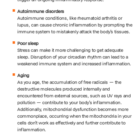
Autoimmune disorders
Autoimmune conditions, like rheumatoid arthritis or
lupus, can cause chronic inflammation by prompting the
immune system to mistakenly attack the body’s tissues.
Poor sleep
Stress can make it more challenging to get adequate
sleep. Disruption of your circadian rhythm can lead to a
weakened immune system and increased inflammation.
Aging
As you age, the accumulation of free radicals — the
destructive molecules produced internally and
encountered from external sources, such as UV rays and
pollution — contribute to your body’s inflammation.
Additionally, mitochondrial dysfunction becomes more
commonplace, occurring when the mitochondria in your
cells don’t work as effectively and further contribute to
inflammation.