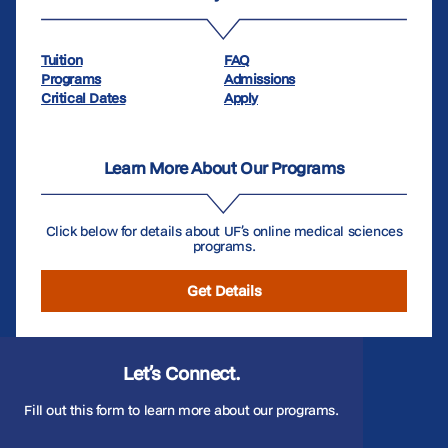
Tuition
FAQ
Programs
Admissions
Critical Dates
Apply
Learn More About Our Programs
Click below for details about UF’s online medical sciences
programs.
Get Details
Let’s Connect.
Fill out this form to learn more about our programs.