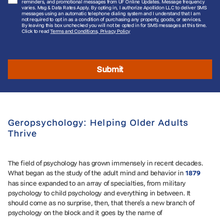
reminders, and promotional messages from UF Online Updates. Message frequency
varies. Msg & Data Rates Apply. By opting in, I authorize Apollidon LLC to deliver SMS
messages using an automatic telephone dialing system and I understand that I am
not required to opt in as a condition of purchasing any property, goods, or services.
By leaving this box unchecked you will not be opted in for SMS messages at this time.
Click to read
Terms and Conditions, Privacy Policy
Submit
Geropsychology: Helping Older Adults
Thrive
The field of psychology has grown immensely in recent decades.
What began as the study of the adult mind and behavior in
1879
has since expanded to an array of specialties, from military
psychology to child psychology and everything in between. It
should come as no surprise, then, that there’s a new branch of
psychology on the block and it goes by the name of