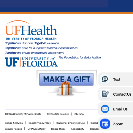
Together
we discover.
Together
we teach.
Together
we care for our patients and our communities.
Together
we create unstoppable momentum.
The Foundation for Gator Nation
Text
Contact Us
Email Us
© 2026 University of Florida Health
Contact Webmaster
Sitemap
Zoom
Google Analytics
Google Privacy Policy
Discaimer & Permitted Use
Disability Services
Security Policies
UF Privacy Policy
Cookie Policy
Accessibility
Shands Privacy Policy