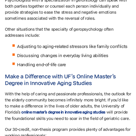
both parties together or counsel each person individually and
provide strategies to ease the stress and negative emotions
sometimes associated with the reversal of roles.
Other situations that the specialty of geropsychology often
addresses include:
Adjusting to aging-related stressors like family conflicts
Discussing changes in everyday living abilities
Handling end-of-life care
Make a Difference with UF’s Online Master’s
Degree in Innovative Aging Studies
With the help of caring and passionate professionals, the outlook for
the elderly community becomes infinitely more bright. If you’d like
to make a difference in the lives of older adults, the University of
Florida’s
will provide
online master’s degree in innovative aging studies
the foundational skills you need to soar in the field of geriatric care.
Our 30-credit, non-thesis program provides plenty of advantages for
working professionals: