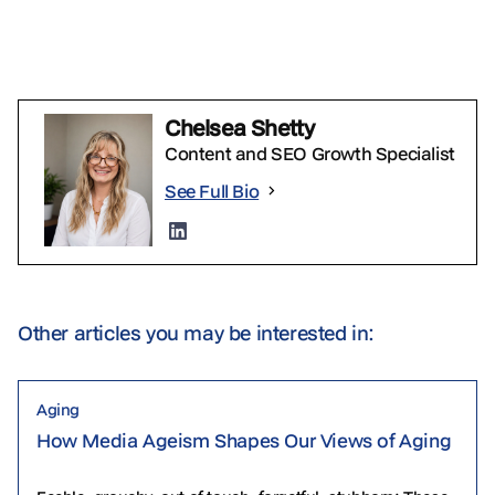
Chelsea Shetty
Content and SEO Growth Specialist
See Full Bio
Other articles you may be interested in:
Aging
How Media Ageism Shapes Our Views of Aging