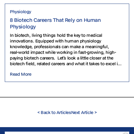
Physiology
8 Biotech Careers That Rely on Human
Physiology
In biotech, living things hold the key to medical
innovations. Equipped with human physiology
knowledge, professionals can make a meaningful,
real‑world impact while working in fast‑growing, high-
paying biotech careers. Let’s look a little closer at the
biotech field, related careers and what it takes to excel in
them. What Is Biotech? Biotechnology uses living
Read More
organisms to…
<
Back to Articles
Next Article
>