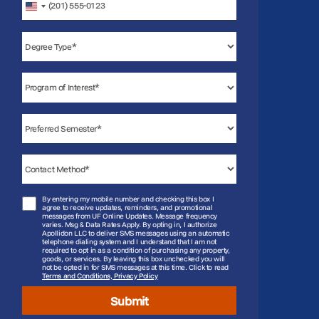
United
States
+1
By entering my mobile number and checking this box I
agree to receive updates, reminders, and promotional
messages from UF Online Updates. Message frequency
varies. Msg & Data Rates Apply. By opting in, I authorize
Apollidon LLC to deliver SMS messages using an automatic
telephone dialing system and I understand that I am not
required to opt in as a condition of purchasing any property,
goods, or services. By leaving this box unchecked you will
not be opted in for SMS messages at this time. Click to read
Terms and Conditions, Privacy Policy
Submit