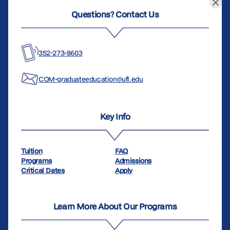
Questions? Contact Us
352-273-8603
COM-graduateeducation@ufl.edu
Key Info
Tuition
FAQ
Programs
Admissions
Critical Dates
Apply
Learn More About Our Programs