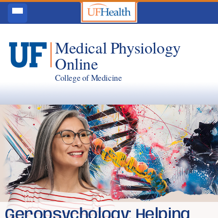
Medical Physiology
Online
College of Medicine
Geropsychology: Helping