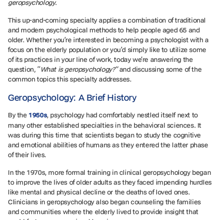
geropsychology
.
This up-and-coming specialty applies a combination of traditional
and modern psychological methods to help people aged 65 and
older. Whether you’re interested in becoming a psychologist with a
focus on the elderly population or you’d simply like to utilize some
of its practices in your line of work, today we’re answering the
question, “
What is geropsychology?”
and discussing some of the
common topics this specialty addresses.
Geropsychology: A Brief History
By the
, psychology had comfortably nestled itself next to
1950s
many other established specialties in the behavioral sciences. It
was during this time that scientists began to study the cognitive
and emotional abilities of humans as they entered the latter phase
of their lives.
In the 1970s, more formal training in clinical geropsychology began
to improve the lives of older adults as they faced impending hurdles
like mental and physical decline or the deaths of loved ones.
Clinicians in geropsychology also began counseling the families
and communities where the elderly lived to provide insight that