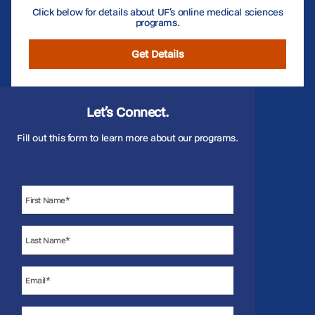
Click below for details about UF’s online medical sciences
programs.
Get Details
Let’s Connect.
Fill out this form to learn more about our programs.