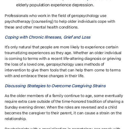
elderly population experience depression.
Professionals who work in the field of geropsychology use
psychotherapy (counseling) to help older individuals cope with
these and other mental health conditions.
Coping with Chronic Illnesses, Grief and Loss
It’s only natural that people are more likely to experience certain
traumatizing experiences as they age. Whether an older individual
is coming to terms with a recent life-altering diagnosis or grieving
the loss of a loved one, geropsychology uses methods of
intervention to give them tools that can help them come to terms
with and embrace these changes in their life.
Discussing Strategies to Overcome Caregiving Strains
As the older members of a family continue to age, some eventually
require extra care outside of the time-honored tradition of sharing a
Sunday evening dinner. When the roles are reversed and a child
becomes the caregiver to their parent, it can cause a strain on the
relationship.
Psychologists with a specialization in gerontology can speak with