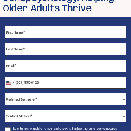
Older Adults Thrive
United
States
+1
By entering my mobile number and checking this box I agree to receive updates,