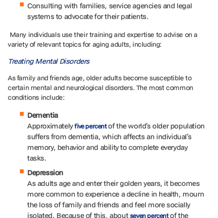
Consulting with families, service agencies and legal
systems to advocate for their patients.
Many individuals use their training and expertise to advise on a
variety of relevant topics for aging adults, including:
Treating Mental Disorders
As family and friends age, older adults become susceptible to
certain mental and neurological disorders. The most common
conditions include:
Dementia
Approximately
of the world’s older population
five percent
suffers from dementia, which affects an individual’s
memory, behavior and ability to complete everyday
tasks.
Depression
As adults age and enter their golden years, it becomes
more common to experience a decline in health, mourn
the loss of family and friends and feel more socially
isolated. Because of this, about
of the
seven percent