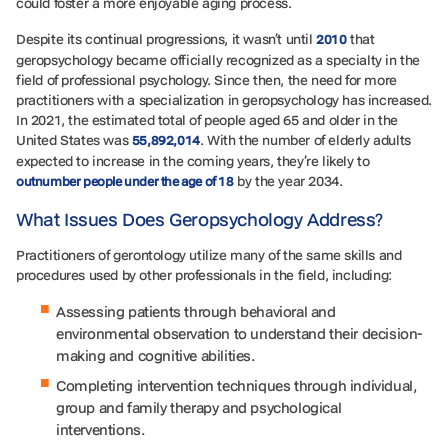
could foster a more enjoyable aging process.
Despite its continual progressions, it wasn’t until
that
2010
geropsychology became officially recognized as a specialty in the
field of professional psychology. Since then, the need for more
practitioners with a specialization in geropsychology has increased.
In 2021, the estimated total of people aged 65 and older in the
United States was
. With the number of elderly adults
55,892,014
expected to increase in the coming years, they’re likely to
by the year 2034.
outnumber people under the age of 18
What Issues Does Geropsychology Address?
Practitioners of gerontology utilize many of the same skills and
procedures used by other professionals in the field, including:
Assessing patients through behavioral and
environmental observation to understand their decision-
making and cognitive abilities.
Completing intervention techniques through individual,
group and family therapy and psychological
interventions.