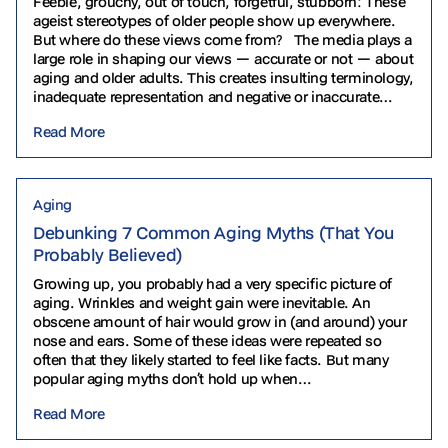
Feeble, grouchy, out of touch, forgetful, stubborn: These
ageist stereotypes of older people show up everywhere.
But where do these views come from? The media plays a
large role in shaping our views — accurate or not — about
aging and older adults. This creates insulting terminology,
inadequate representation and negative or inaccurate
depictions. Let’s explore some…
Read More
Aging
Debunking 7 Common Aging Myths (That You
Probably Believed)
Growing up, you probably had a very specific picture of
aging. Wrinkles and weight gain were inevitable. An
obscene amount of hair would grow in (and around) your
nose and ears. Some of these ideas were repeated so
often that they likely started to feel like facts. But many
popular aging myths don’t hold up when…
Read More