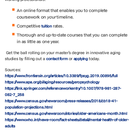
An online format that enables you to complete
coursework on
your
timeline.
Competitive
rates.
tuition
Thorough and up-to-date courses that you can complete
in as little as one year.
Get the ball rolling on your master’s degree in innovative aging
studies by filling out a
or
today.
contact form
applying
Sources:
https://www.frontiersin.org/articles/10.3389/fpsyg.2019.00895/full
https://www.apa.org/pi/aging/resources/geropsychology
https://link.springer.com/referenceworkentry/10.1007/978-981-287-
082-7_258
https://www.census.gov/newsroom/press-releases/2018/cb18-41-
population-projections.html
https://www.census.gov/newsroom/stories/older-americans-month.html
https://www.who.int/news-room/fact-sheets/detail/mental-health-of-older-
adults