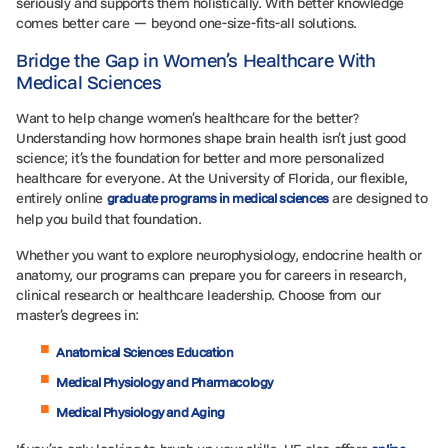
seriously and supports them holistically. With better knowledge
comes better care — beyond one-size-fits-all solutions.
Bridge the Gap in Women’s Healthcare With
Medical Sciences
Want to help change women’s healthcare for the better?
Understanding how hormones shape brain health isn’t just good
science; it’s the foundation for better and more personalized
healthcare for everyone. At the University of Florida, our flexible,
entirely online
are designed to
graduate programs in medical sciences
help you build that foundation.
Whether you want to explore neurophysiology, endocrine health or
anatomy, our programs can prepare you for careers in research,
clinical research or healthcare leadership. Choose from our
master’s degrees in:
Anatomical Sciences Education
Medical Physiology and Pharmacology
Medical Physiology and Aging