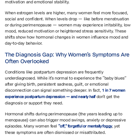
motivation and emotional stability.
When estrogen levels are higher, many women feel more focused,
social and confident. When levels drop — like before menstruation
or during perimenopause — women may experience irritability, low
mood, reduced motivation or heightened stress sensitivity. These
shifts show how hormonal changes in women influence mood and
day-to-day behavior.
The Diagnosis Gap: Why Women’s Symptoms Are
Often Overlooked
Conditions like postpartum depression are frequently
underdiagnosed. While it’s normal to experience the “baby blues”
after giving birth, persistent sadness, guilt, or emotional
disconnection can signal something deeper. In fact,
1 in 7 women
don’t get the
experience postpartum depression — and nearly half
diagnosis or support they need.
Hormonal shifts during perimenopause (the years leading up to
menopause) can also trigger mood swings, anxiety or depressive
episodes. Many women feel
, yet
“off,” forgetful or mentally foggy
these symptoms are often dismissed or misattributed.