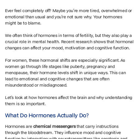
Ever feel completely off? Maybe you’re more tired, overwhelmed or
emotional than usual and you’re not sure why. Your hormones
might be to blame.
We often think of hormones in terms of fertility, but they also play a
crucial role in mental health. Recent research shows that hormonal
changes can affect your mood, motivation and cognitive function.
For women, these hormonal shifts are especially significant. As
women go through life stages like puberty, pregnancy and
menopause, their hormone levels shift in unique ways. This can
lead to emotional and cognitive changes that are often
misunderstood or misdiagnosed.
Let’s look at how hormones affect the brain and why understanding
them is so important.
What Do Hormones Actually Do?
Hormones are
chemical messengers
that carry instructions
through the bloodstream. They influence mood and cognitive
function by interacting with neurotransmitters like serotonin and