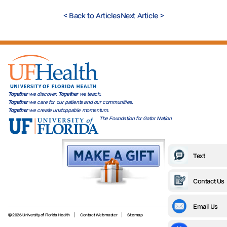
<
Back to Articles
Next Article
>
Together
we discover.
Together
we teach.
Together
we care for our patients and our communities.
Together
we create unstoppable momentum.
The Foundation for Gator Nation
Text
Contact Us
Email Us
© 2026 University of Florida Health
Contact Webmaster
Sitemap