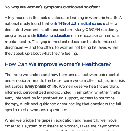
So,
why are women’s symptoms overlooked so often?
A key reason is the lack of adequate training in women’s health. A
national study found that
offer a
only 14% of U.S. medical schools
dedicated women’s health curriculum. Many OB/GYN residency
programs provide
on menopause or hormonal
little to no education
mental health. This gap in medical education leads to missed
diagnoses — and too often, to women not being believed when
they speak up about what they’re feeling.
How Can We Improve Women’s Healthcare?
The more we understand how hormones affect women’s mental
and emotional health, the better care we can offer, not just in crisis
but across
every phase of life
. Women deserve healthcare that’s
informed, personalized and grounded in empathy, whether that’s
early intervention for postpartum support, access to hormone
therapy, nutritional guidance or counseling that considers the full
spectrum of a woman’s experience.
When we bridge the gaps in education and research, we move
closer to a system that listens to women, takes their symptoms