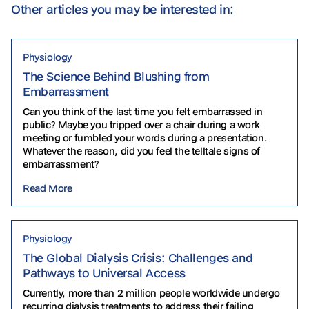
Other articles you may be interested in:
Physiology
The Science Behind Blushing from
Embarrassment
Can you think of the last time you felt embarrassed in
public? Maybe you tripped over a chair during a work
meeting or fumbled your words during a presentation.
Whatever the reason, did you feel the telltale signs of
embarrassment?
Read More
Physiology
The Global Dialysis Crisis: Challenges and
Pathways to Universal Access
Currently, more than 2 million people worldwide undergo
recurring dialysis treatments to address their failing