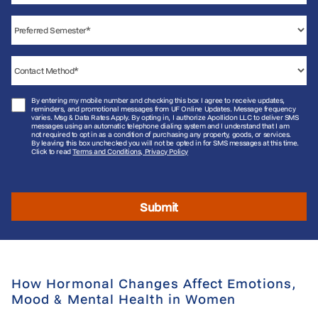
By entering my mobile number and checking this box I agree to receive updates,
reminders, and promotional messages from UF Online Updates. Message frequency
varies. Msg & Data Rates Apply. By opting in, I authorize Apollidon LLC to deliver SMS
messages using an automatic telephone dialing system and I understand that I am
not required to opt in as a condition of purchasing any property, goods, or services.
By leaving this box unchecked you will not be opted in for SMS messages at this time.
Click to read
Terms and Conditions, Privacy Policy
Submit
How Hormonal Changes Affect Emotions,
Mood & Mental Health in Women