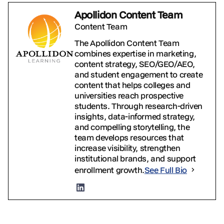
Apollidon Content Team
Content Team
The Apollidon Content Team
combines expertise in marketing,
content strategy, SEO/GEO/AEO,
and student engagement to create
content that helps colleges and
universities reach prospective
students. Through research-driven
insights, data-informed strategy,
and compelling storytelling, the
team develops resources that
increase visibility, strengthen
institutional brands, and support
enrollment growth.
See Full Bio