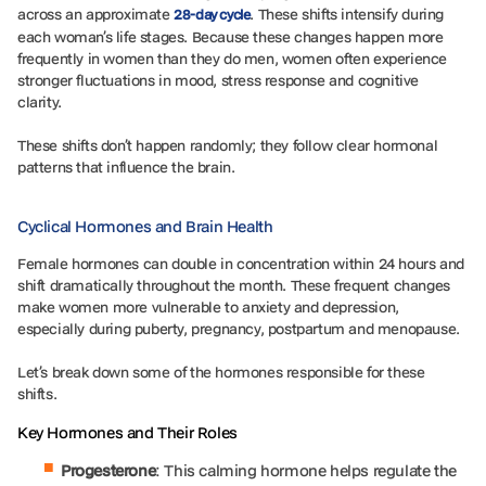
across an approximate
. These shifts intensify during
28-day cycle
each woman’s life stages. Because these changes happen more
frequently in women than they do men, women often experience
stronger fluctuations in mood, stress response and cognitive
clarity.
These shifts don’t happen randomly; they follow clear hormonal
patterns that influence the brain.
Cyclical Hormones and Brain Health
Female hormones can double in concentration within 24 hours and
shift dramatically throughout the month. These frequent changes
make women more vulnerable to anxiety and depression,
especially during puberty, pregnancy, postpartum and menopause.
Let’s break down some of the hormones responsible for these
shifts.
Key Hormones and Their Roles
Progesterone
: This calming hormone helps regulate the