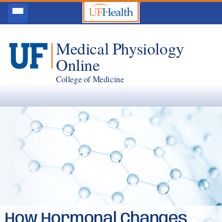
Medical Physiology
Online
College of Medicine
How Hormonal Changes