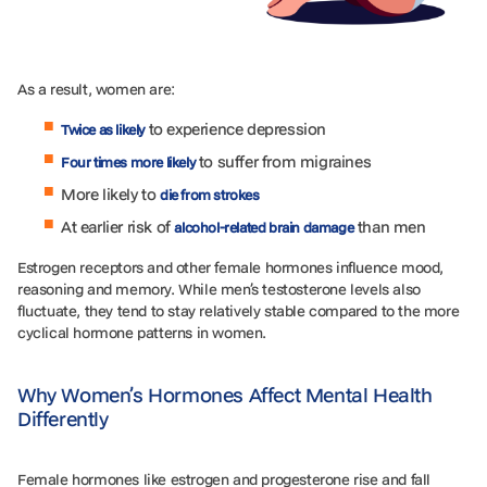
As a result, women are:
to experience depression
Tw
ice as likely
to suffer from migraines
Four times more likely
More likely to
die from strokes
At earlier risk of
than men
alcohol-related brain damage
Estrogen receptors and other female hormones influence mood,
reasoning and memory. While men’s testosterone levels also
fluctuate, they tend to stay relatively stable compared to the more
cyclical hormone patterns in women.
Why Women’s Hormones Affect Mental Health
Differently
Female hormones like estrogen and progesterone rise and fall