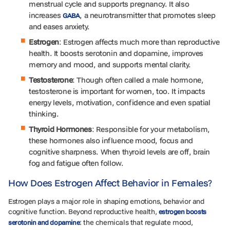
menstrual cycle and supports pregnancy. It also
increases
, a neurotransmitter that promotes sleep
GABA
and eases anxiety.
Estrogen
: Estrogen affects much more than reproductive
health. It boosts serotonin and dopamine, improves
memory and mood, and supports mental clarity.
Testosterone
: Though often called a male hormone,
testosterone is important for women, too. It impacts
energy levels, motivation, confidence and even spatial
thinking.
Thyroid
Hormones
: Responsible for your metabolism,
these hormones also influence mood, focus and
cognitive sharpness. When thyroid levels are off, brain
fog and fatigue often follow.
How Does Estrogen Affect Behavior in Females?
Estrogen plays a major role in shaping emotions, behavior and
cognitive function. Beyond reproductive health,
estrogen boosts
: the chemicals that regulate mood,
serotonin and dopamine