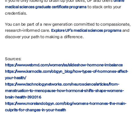
If you’re only looking to brush up your skills, UF also offers
online
to stack onto your
medical sciences graduate certificate programs
credentials.
You can be part of a new generation committed to compassionate,
research-informed care.
and
Explore UF’s medical sciences programs
discover your path to making a difference.
Sources:
https://www.webmd.com/women/ss/slideshow-hormone-imbalance
https://www.kernodle.com/obgyn_blog/how-types-of-hormones-affect-
your-health/
https://www.technologynetworks.com/neuroscience/articles/from-
menstruation-to-menopause-how-hormonal-shifts-shape-womens-
brain-health-392016
https://www.morelandobgyn.com/blog/womens-hormones-the-main-
culprits-for-changes-in-your-health