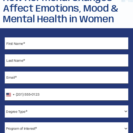
Affect Emotions, Mood &
Mental Health in Women
United
States
+1