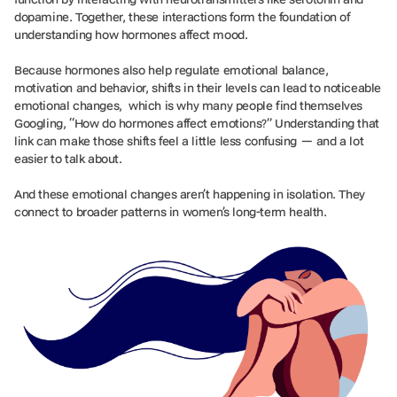
dopamine. Together, these interactions form the foundation of
understanding how hormones affect mood.
Because hormones also help regulate emotional balance,
motivation and behavior, shifts in their levels can lead to noticeable
emotional changes, which is why many people find themselves
Googling, “How do hormones affect emotions?” Understanding that
link can make those shifts feel a little less confusing — and a lot
easier to talk about.
And these emotional changes aren’t happening in isolation. They
connect to broader patterns in women’s long-term health.