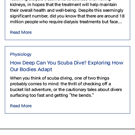
kidneys, in hopes that the treatment will help maintain
their overall health and well-being. Despite this seemingly
significant number, did you know that there are around 18
million people who require dialysis treatments but face
challenges in accessing them? In…
Read More
Physiology
How Deep Can You Scuba Dive? Exploring How
Our Bodies Adapt
When you think of scuba diving, one of two things
probably comes to mind: the thrill of checking off a
bucket list adventure, or the cautionary tales about divers
surfacing too fast and getting “the bends.”
Read More