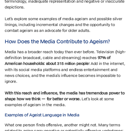
terminology, inadequate representation and negative or inaccurate
depictions.
Let’s explore some examples of media ageism and possible silver
linings, including incremental changes and the opportunity to
combat ageism as an advocate for older adults.
How Does the Media Contribute to Ageism?
Media has a broader reach today than ever before. Television (high-
definition broadcast, cable and streaming) reaches
97% of
American households: about
people
! Add in the internet,
315 million
with its social media platforms and endless entertainment and
news choices, and the media’s influence becomes impossible to
ignore.
With this reach and influence, the media has tremendous power to
shape how we think — for better or worse.
Let’s look at some
examples of ageism in the media.
Examples of Ageist Language in Media
What one person finds offensive, another might not. Many terms
related to aging carry negative or potentially offensive undertones: