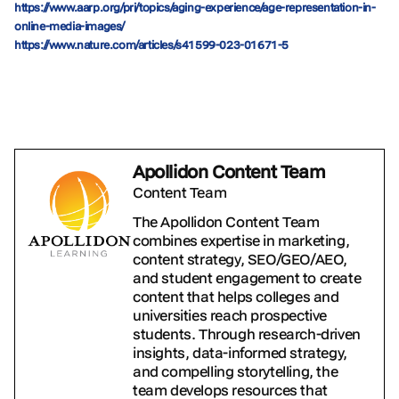
https://www.aarp.org/pri/topics/aging-experience/age-representation-in-
online-media-images/
https://www.nature.com/articles/s41599-023-01671-5
Apollidon Content Team
Content Team
The Apollidon Content Team
combines expertise in marketing,
content strategy, SEO/GEO/AEO,
and student engagement to create
content that helps colleges and
universities reach prospective
students. Through research-driven
insights, data-informed strategy,
and compelling storytelling, the
team develops resources that