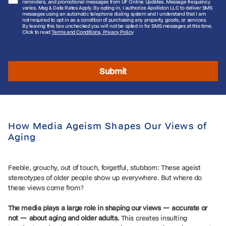
reminders, and promotional messages from UF Online Updates. Message frequency
varies. Msg & Data Rates Apply. By opting in, I authorize Apollidon LLC to deliver SMS
messages using an automatic telephone dialing system and I understand that I am
not required to opt in as a condition of purchasing any property, goods, or services.
By leaving this box unchecked you will not be opted in for SMS messages at this time.
Click to read
Terms and Conditions, Privacy Policy
Submit
How Media Ageism Shapes Our Views of
Aging
Feeble, grouchy, out of touch, forgetful, stubborn: These ageist
stereotypes of older people show up everywhere. But where do
these views come from?
The media plays a large role in shaping our views — accurate or
not — about aging and older adults.
This creates insulting