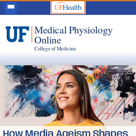
Medical Physiology
Online
College of Medicine
How Media Ageism Shapes