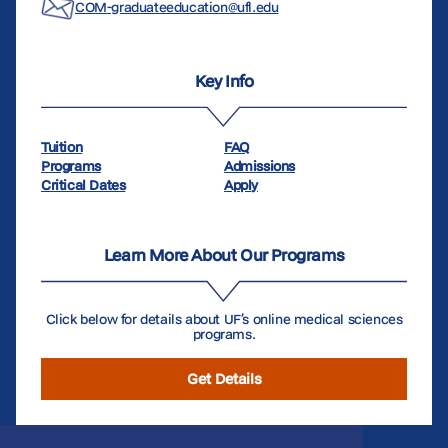
COM-graduateeducation@ufl.edu
Key Info
Tuition
FAQ
Programs
Admissions
Critical Dates
Apply
Learn More About Our Programs
Click below for details about UF’s online medical sciences
programs.
Get Details