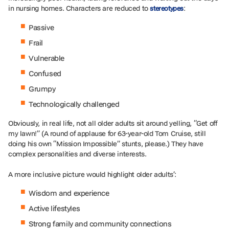
in nursing homes. Characters are reduced to
:
stereotypes
Passive
Frail
Vulnerable
Confused
Grumpy
Technologically challenged
Obviously, in real life, not all older adults sit around yelling, “Get off
my lawn!” (A round of applause for 63-year-old Tom Cruise, still
doing his own “Mission Impossible” stunts, please.) They have
complex personalities and diverse interests.
A more inclusive picture would highlight older adults’:
Wisdom and experience
Active lifestyles
Strong family and community connections