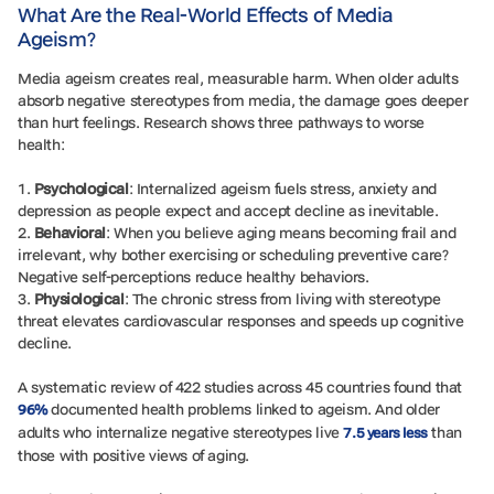
What Are the Real-World Effects of Media
Ageism?
Media ageism creates real, measurable harm. When older adults
absorb negative stereotypes from media, the damage goes deeper
than hurt feelings. Research shows three pathways to worse
health:
1.
Psychological
: Internalized ageism fuels stress, anxiety and
depression as people expect and accept decline as inevitable.
2.
Behavioral
: When you believe aging means becoming frail and
irrelevant, why bother exercising or scheduling preventive care?
Negative self-perceptions reduce healthy behaviors.
3.
Physiological
: The chronic stress from living with stereotype
threat elevates cardiovascular responses and speeds up cognitive
decline.
A systematic review of 422 studies across 45 countries found that
documented health problems linked to ageism. And older
96%
adults who internalize negative stereotypes live
than
7.5 years less
those with positive views of aging.