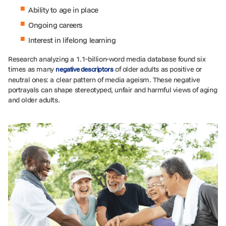
Ability to age in place
Ongoing careers
Interest in lifelong learning
Research analyzing a 1.1-billion-word media database found six
times as many
of older adults as positive or
negative descriptors
neutral ones: a clear pattern of media ageism. These negative
portrayals can shape stereotyped, unfair and harmful views of aging
and older adults.