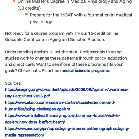
Online Master’s Degree in Medical Physiology and Aging
(30 credits)
Prepare for the MCAT with a foundation in medical
physiology.
Not ready for a degree program yet? Try our 15-credit online
Graduate Certificate in Aging and Geriatric Practice.
Understanding ageism is just the start. Professionals in aging
studies work to change these patterns through policy, education
and direct care. Want to see if one of these programs fits your
goals? Check out UF’s online
.
medical sciences programs
Sources:
https://asaging.org/wp-content/uploads/2025/09/Ageism-Awareness-
Day-Fact-Sheet-2025.pdf
https://www.ebsco.com/research-starters/social-sciences-and-
humanities/aging-challenges-ageism
https://www.mentalhealthandaging.com/common-topics/what-is-
ageism-how-does-it-affect-health/
https://www.aarp.org/pri/topics/aging-experience/demographics/aging-
media-representation/