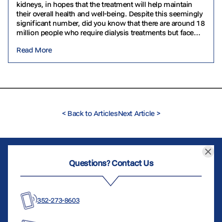
kidneys, in hopes that the treatment will help maintain
their overall health and well-being. Despite this seemingly
significant number, did you know that there are around 18
million people who require dialysis treatments but face
challenges in accessing them? In…
Read More
<
Back to Articles
Next Article
>
Questions? Contact Us
352-273-8603