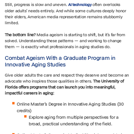
Still, progress is slow and uneven.
often overlooks
AI technology
older adults’ needs entirely. And while some cultures deeply honor
their elders, American media representation remains stubbornly
limited.
The bottom line?
Media ageism is starting to shift, but it’s far from
solved. Understanding these patterns — and working to change
them — is exactly what professionals in aging studies do.
Combat Ageism With a Graduate Program in
Innovative Aging Studies
Give older adults the care and respect they deserve and become an
advocate who inspires those qualities in others.
The University of
Florida offers programs that can launch you into meaningful,
impactful careers in aging:
Online Master’s Degree in Innovative Aging Studies (30
credits)
Explore aging from multiple perspectives for a
broad, practical understanding of the field.