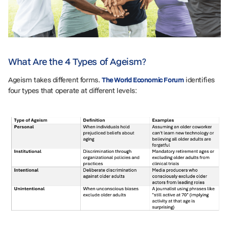
What Are the 4 Types of Ageism?
Ageism takes different forms.
identifies
The World Economic Forum
four types that operate at different levels: