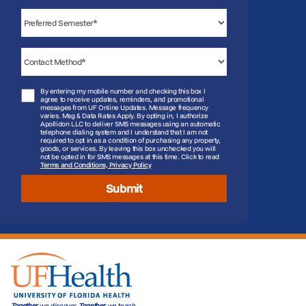
By entering my mobile number and checking this box I
agree to receive updates, reminders, and promotional
messages from UF Online Updates. Message frequency
varies. Msg & Data Rates Apply. By opting in, I authorize
Apollidon LLC to deliver SMS messages using an automatic
telephone dialing system and I understand that I am not
required to opt in as a condition of purchasing any property,
goods, or services. By leaving this box unchecked you will
not be opted in for SMS messages at this time. Click to read
Terms and Conditions, Privacy Policy
Submit
Together
we discover.
Together
we teach.