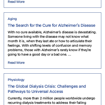
Read More
Aging
The Search for the Cure for Alzheimer’s Disease
With no cure available, Alzheimer’s disease is devastating.
Someone living with the disease may not know what
month it is, when they last ate or how to articulate their
feelings. With shifting levels of confusion and memory
problems, those with Alzheimer’s rarely know if they’re
going to have a good day or a bad one. …
Read More
Physiology
The Global Dialysis Crisis: Challenges and
Pathways to Universal Access
Currently, more than 2 million people worldwide undergo
recurring dialysis treatments to address their failing