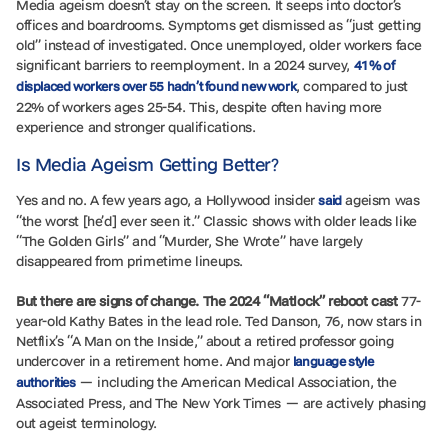
Media ageism doesn’t stay on the screen. It seeps into doctor’s
offices and boardrooms. Symptoms get dismissed as “just getting
old” instead of investigated. Once unemployed, older workers face
significant barriers to reemployment. In a 2024 survey,
41% of
, compared to just
displaced workers over 55 hadn’t found new work
22% of workers ages 25-54. This, despite often having more
experience and stronger qualifications.
Is Media Ageism Getting Better?
Yes and no. A few years ago, a Hollywood insider
ageism was
said
“the worst [he’d] ever seen it.” Classic shows with older leads like
“The Golden Girls” and “Murder, She Wrote” have largely
disappeared from primetime lineups.
But there are signs of change. The 2024 “Matlock” reboot cast
77-
year-old Kathy Bates in the lead role. Ted Danson, 76, now stars in
Netflix’s “A Man on the Inside,” about a retired professor going
undercover in a retirement home. And major
language style
— including the American Medical Association, the
authorities
Associated Press, and The New York Times — are actively phasing
out ageist terminology.