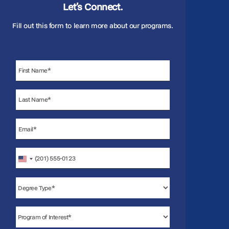
Let’s Connect.
Fill out this form to learn more about our programs.
United
States
+1