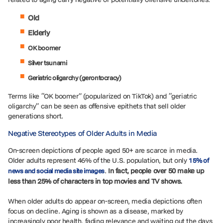
Old
Elderly
OK boomer
Silver tsunami
Geriatric oligarchy (gerontocracy)
Terms like “OK boomer” (popularized on TikTok) and “geriatric
oligarchy” can be seen as offensive epithets that sell older
generations short.
Negative Stereotypes of Older Adults in Media
On-screen depictions of people aged 50+ are scarce in media.
Older adults represent 46% of the U.S. population, but only
15% of
.
In fact, people over 50 make up
news and social media site images
less than 25% of characters in top movies and TV shows.
When older adults do appear on-screen, media depictions often
focus on decline. Aging is shown as a disease, marked by
increasingly poor health, fading relevance and waiting out the days