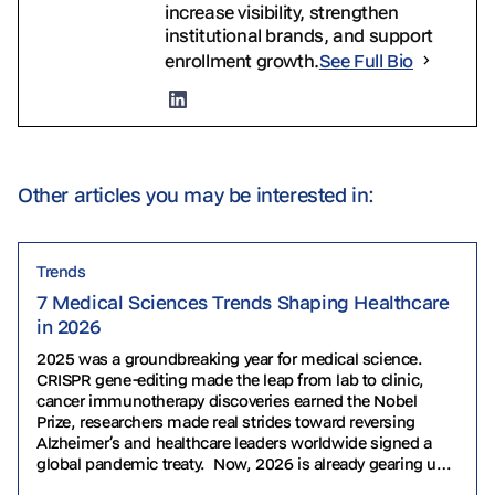
increase visibility, strengthen
institutional brands, and support
enrollment growth.
See Full Bio
Other articles you may be interested in:
Trends
7 Medical Sciences Trends Shaping Healthcare
in 2026
2025 was a groundbreaking year for medical science.
CRISPR gene-editing made the leap from lab to clinic,
cancer immunotherapy discoveries earned the Nobel
Prize, researchers made real strides toward reversing
Alzheimer’s and healthcare leaders worldwide signed a
global pandemic treaty. Now, 2026 is already gearing up
to take the torch. From personalized gene therapies to…