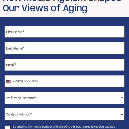
Our Views of Aging
United
States
+1
By entering my mobile number and checking this box I agree to receive updates,