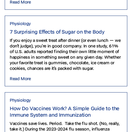
Read More
Physiology
7 Surprising Effects of Sugar on the Body
If you enjoy a sweet treat after dinner (or even lunch — we
don’t judge), you’re in good company. In one study, 61%
of U.S. adults reported finding their own little moment of
happiness in something sweet on any given day. Whether
your favorite treat is gummies, chocolate, ice cream or
cookies, chances are it’s packed with sugar.
Read More
Physiology
How Do Vaccines Work? A Simple Guide to the
Immune System and Immunization
Vaccines save lives. Period. Take the flu shot. (No, really,
take it.) During the 2023-2024 flu season, influenza