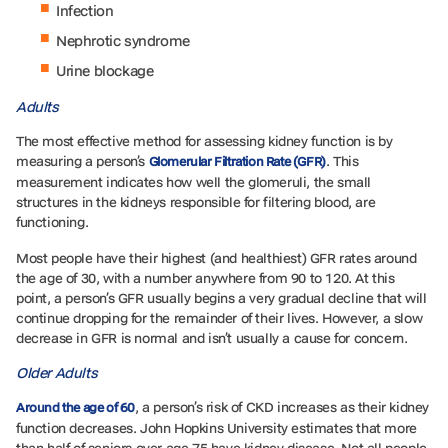
Infection
Nephrotic syndrome
Urine blockage
Adults
The most effective method for assessing kidney function is by
measuring a person’s
. This
Glomerular Filtration Rate (GFR)
measurement indicates how well the glomeruli, the small
structures in the kidneys responsible for filtering blood, are
functioning.
Most people have their highest (and healthiest) GFR rates around
the age of 30, with a number anywhere from 90 to 120. At this
point, a person’s GFR usually begins a very gradual decline that will
continue dropping for the remainder of their lives. However, a slow
decrease in GFR is normal and isn’t usually a cause for concern.
Older Adults
, a person’s risk of CKD increases as their kidney
Around t
he age of 60
function decreases. John Hopkins University estimates that more