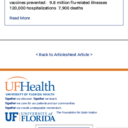
vaccines prevented: 9.8 million flu-related illnesses
120,000 hospitalizations 7,900 deaths
Read More
<
Back to Articles
Next Article
>
Together
we discover.
Together
we teach.
Together
we care for our patients and our communities.
Together
we create unstoppable momentum.
The Foundation for Gator Nation