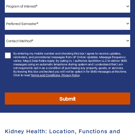
By entering my mobile number and checking this box I agree to receive updates,
reminders, and promotional messages from UF Online Updates. Message frequency
varies. Msg & Data Rates Apply. By opting in, I authorize Apollidon LLC to deliver SMS
messages using an automatic telephone dialing system and I understand that I am
not required to opt in as a condition of purchasing any property, goods, or services.
By leaving this box unchecked you will not be opted in for SMS messages at this time.
Click to read
Terms and Conditions, Privacy Policy
Submit
Kidney Health: Location, Functions and