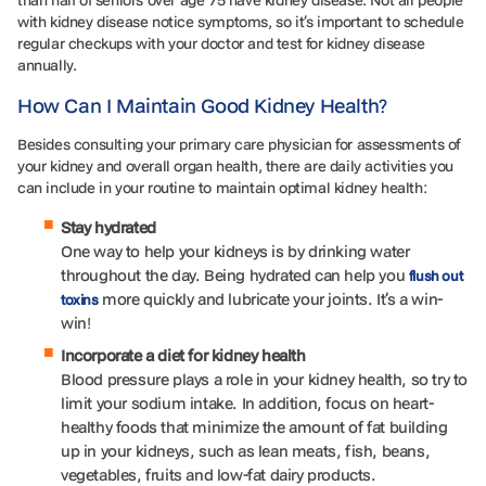
than half of seniors over age 75 have kidney disease. Not all people
with kidney disease notice symptoms, so it’s important to schedule
regular checkups with your doctor and test for kidney disease
annually.
How Can I Maintain Good Kidney Health?
Besides consulting your primary care physician for assessments of
your kidney and overall organ health, there are daily activities you
can include in your routine to maintain optimal kidney health:
Stay hydrated
One way to help your kidneys is by drinking water
throughout the day. Being hydrated can help you
flush out
more quickly and lubricate your joints. It’s a win-
toxins
win!
Incorporate a diet for kidney health
Blood pressure plays a role in your kidney health, so try to
limit your sodium intake. In addition, focus on heart-
healthy foods that minimize the amount of fat building
up in your kidneys, such as lean meats, fish, beans,
vegetables, fruits and low-fat dairy products.