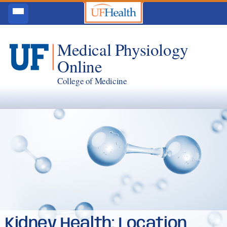
Medical Physiology
Online
College of Medicine
Kidney Health: Location,