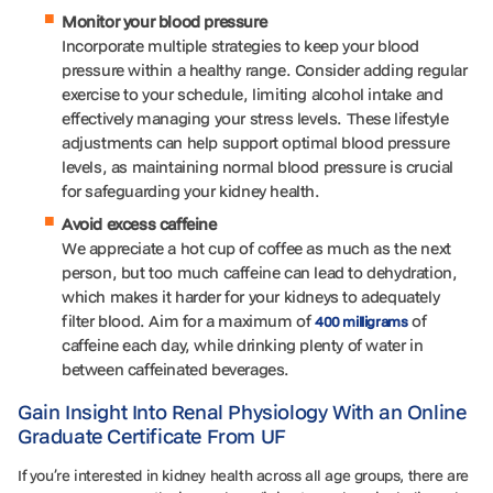
Monitor your blood pressure
Incorporate multiple strategies to keep your blood
pressure within a healthy range. Consider adding regular
exercise to your schedule, limiting alcohol intake and
effectively managing your stress levels. These lifestyle
adjustments can help support optimal blood pressure
levels, as maintaining normal blood pressure is crucial
for safeguarding your kidney health.
Avoid excess caffeine
We appreciate a hot cup of coffee as much as the next
person, but too much caffeine can lead to dehydration,
which makes it harder for your kidneys to adequately
filter blood. Aim for a maximum of
of
400 milligrams
caffeine each day, while drinking plenty of water in
between caffeinated beverages.
Gain Insight Into Renal Physiology With an Online
Graduate Certificate From UF
If you’re interested in kidney health across all age groups, there are