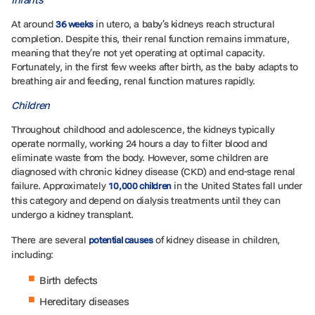
At around
in utero, a baby’s kidneys reach structural
36 weeks
completion. Despite this, their renal function remains immature,
meaning that they’re not yet operating at optimal capacity.
Fortunately, in the first few weeks after birth, as the baby adapts to
breathing air and feeding, renal function matures rapidly.
Children
Throughout childhood and adolescence, the kidneys typically
operate normally, working 24 hours a day to filter blood and
eliminate waste from the body. However, some children are
diagnosed with chronic kidney disease (CKD) and end-stage renal
failure. Approximately
in the United States fall under
10,000 children
this category and depend on dialysis treatments until they can
undergo a kidney transplant.
There are several
of kidney disease in children,
potential causes
including:
Birth defects
Hereditary diseases