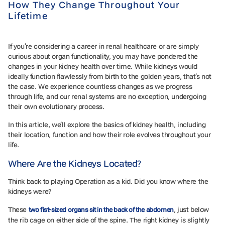
How They Change Throughout Your
Lifetime
If you’re considering a career in renal healthcare or are simply
curious about organ functionality, you may have pondered the
changes in your kidney health over time. While kidneys would
ideally function flawlessly from birth to the golden years, that’s not
the case. We experience countless changes as we progress
through life, and our renal systems are no exception, undergoing
their own evolutionary process.
In this article, we’ll explore the basics of kidney health, including
their location, function and how their role evolves throughout your
life.
Where Are the Kidneys Located?
Think back to playing Operation as a kid. Did you know where the
kidneys were?
These
, just below
two fist-sized organs sit in the back of the abdomen
the rib cage on either side of the spine. The right kidney is slightly