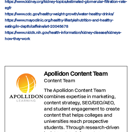
https://www.kidney.org/kidney-topics/estimated-glomerular-filtration-rate-
egfr
https://www.cdc.gov/healthy-weight-growth/water-healthy-drinks/
https://www.mayoclinic.org/healthy-lifestyle/nutrition-and-healthy-
eating/in-depth/caffeine/art-20045678
https://www.niddk.nih.gov/health-information/kidney-disease/kidneys-
how-they-work
Apollidon Content Team
Content Team
The Apollidon Content Team
combines expertise in marketing,
content strategy, SEO/GEO/AEO,
and student engagement to create
content that helps colleges and
universities reach prospective
students. Through research-driven