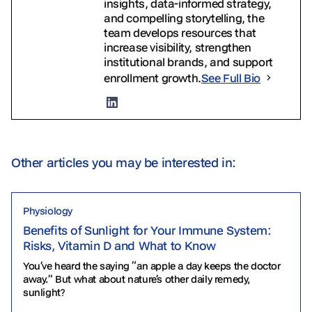
insights, data-informed strategy,
and compelling storytelling, the
team develops resources that
increase visibility, strengthen
institutional brands, and support
enrollment growth.
See Full Bio
Other articles you may be interested in:
Physiology
Benefits of Sunlight for Your Immune System:
Risks, Vitamin D and What to Know
You’ve heard the saying “an apple a day keeps the doctor
away.” But what about nature’s other daily remedy,
sunlight?