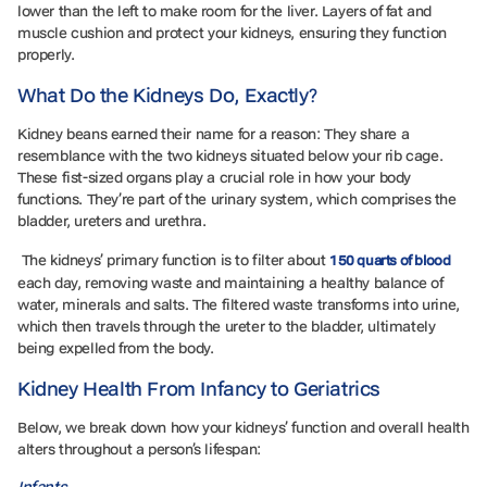
lower than the left to make room for the liver. Layers of fat and
muscle cushion and protect your kidneys, ensuring they function
properly.
What Do the Kidneys Do, Exactly?
Kidney beans earned their name for a reason: They share a
resemblance with the two kidneys situated below your rib cage.
These fist-sized organs play a crucial role in how your body
functions. They’re part of the urinary system, which comprises the
bladder, ureters and urethra.
The kidneys’ primary function is to filter about
150 quarts of blood
each day, removing waste and maintaining a healthy balance of
water, minerals and salts. The filtered waste transforms into urine,
which then travels through the ureter to the bladder, ultimately
being expelled from the body.
Kidney Health From Infancy to Geriatrics
Below, we break down how your kidneys’ function and overall health
alters throughout a person’s lifespan:
Infants