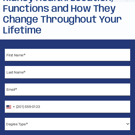
Functions and How They
Change Throughout Your
Lifetime
United
States
+1