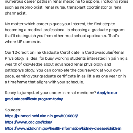
numerous career paths in renal medicine to explore, including roles
such as nephrologist, renal nurse, transplant coordinator or renal
pharmacist.
No matter which career piques your interest, the first step to
becoming a medical professional is choosing a graduate program
that’ll distinguish you from other med school applicants. That’s
where UF comes in.
Our 12-credit online Graduate Certificate in Cardiovascular/Renal
Physiology is ideal for busy working students interested in gaining a
wealth of knowledge about advanced renal physiology and
pathophysiology. You can complete the coursework at your own
pace, earning your graduate certificate in as little as one year or in
a timeframe that aligns with your schedule.
Ready to jumpstart your career in renal medicine?
Apply to our
graduate certificate program today!
Sources:
https://pubmed.ncbi.nlm.nih.gov/8006805/
https://wwwn.cdc.gov/kdss/
https://www.niddk.nih.gov/health-information/kidney-disease/children