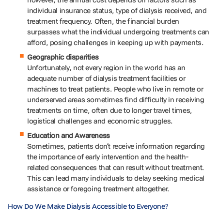
individual insurance status, type of dialysis received, and
treatment frequency. Often, the financial burden
surpasses what the individual undergoing treatments can
afford, posing challenges in keeping up with payments.
Geographic disparities
Unfortunately, not every region in the world has an
adequate number of dialysis treatment facilities or
machines to treat patients. People who live in remote or
underserved areas sometimes find difficulty in receiving
treatments on time, often due to longer travel times,
logistical challenges and economic struggles.
Education and Awareness
Sometimes, patients don’t receive information regarding
the importance of early intervention and the health-
related consequences that can result without treatment.
This can lead many individuals to delay seeking medical
assistance or foregoing treatment altogether.
How Do We Make Dialysis Accessible to Everyone?