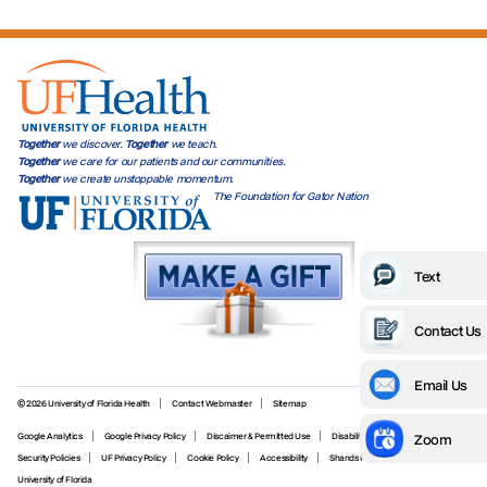
Together
we discover.
Together
we teach.
Together
we care for our patients and our communities.
Together
we create unstoppable momentum.
The Foundation for Gator Nation
Text
Contact Us
Email Us
© 2026 University of Florida Health
Contact Webmaster
Sitemap
Zoom
Google Analytics
Google Privacy Policy
Discaimer & Permitted Use
Disability Services
Security Policies
UF Privacy Policy
Cookie Policy
Accessibility
Shands Privacy Policy
University of Florida