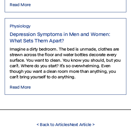
Read More
Physiology
Depression Symptoms in Men and Women:
What Sets Them Apart?
Imagine a dirty bedroom. The bed is unmade, clothes are
strewn across the floor and water bottles decorate every
surface. You want to clean. You know you should, but you
can’t. Where do you start? It’s so overwhelming. Even
though you want a clean room more than anything, you
can’t bring yourself to do anything.
Read More
<
Back to Articles
Next Article
>