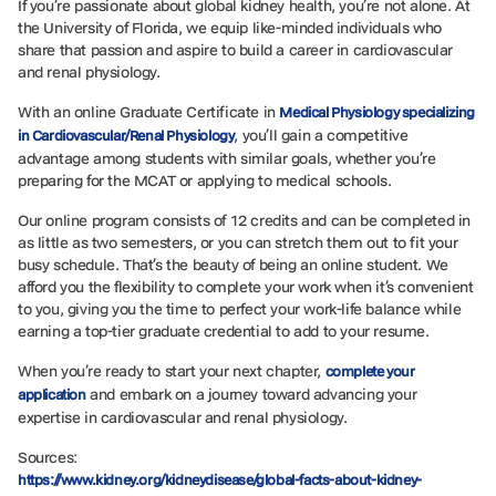
If you’re passionate about global kidney health, you’re not alone. At
the University of Florida, we equip like-minded individuals who
share that passion and aspire to build a career in cardiovascular
and renal physiology.
With an online Graduate Certificate in
Medical Physiology specializing
, you’ll gain a competitive
in Cardiovascular/Renal Physiology
advantage among students with similar goals, whether you’re
preparing for the MCAT or applying to medical schools.
Our online program consists of 12 credits and can be completed in
as little as two semesters, or you can stretch them out to fit your
busy schedule. That’s the beauty of being an online student. We
afford you the flexibility to complete your work when it’s convenient
to you, giving you the time to perfect your work-life balance while
earning a top-tier graduate credential to add to your resume.
When you’re ready to start your next chapter,
complete your
and embark on a journey toward advancing your
application
expertise in cardiovascular and renal physiology.
Sources:
https://www.kidney.org/kidneydisease/global-facts-about-kidney-