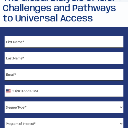
Challenges and Pathways
to Universal Access
United
States
+1