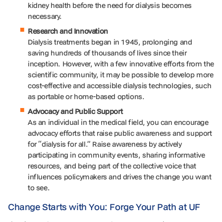
kidney health before the need for dialysis becomes
necessary.
Research and Innovation
Dialysis treatments began in 1945, prolonging and
saving hundreds of thousands of lives since their
inception. However, with a few innovative efforts from the
scientific community, it may be possible to develop more
cost-effective and accessible dialysis technologies, such
as portable or home-based options.
Advocacy and Public Support
As an individual in the medical field, you can encourage
advocacy efforts that raise public awareness and support
for “dialysis for all.” Raise awareness by actively
participating in community events, sharing informative
resources, and being part of the collective voice that
influences policymakers and drives the change you want
to see.
Change Starts with You: Forge Your Path at UF