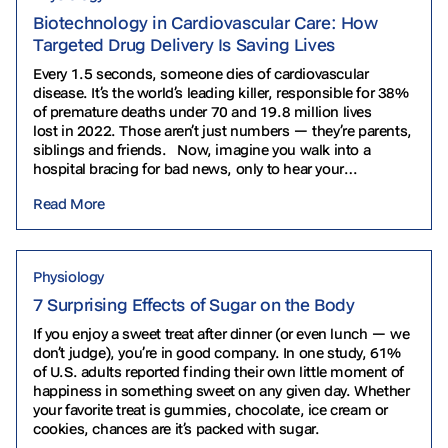
Biotechnology in Cardiovascular Care: How
Targeted Drug Delivery Is Saving Lives
Every 1.5 seconds, someone dies of cardiovascular
disease. It’s the world’s leading killer, responsible for 38%
of premature deaths under 70 and 19.8 million lives
lost in 2022. Those aren’t just numbers — they’re parents,
siblings and friends. Now, imagine you walk into a
hospital bracing for bad news, only to hear your
cardiologist say, “We’ll just grow you a…
Read More
Physiology
7 Surprising Effects of Sugar on the Body
If you enjoy a sweet treat after dinner (or even lunch — we
don’t judge), you’re in good company. In one study, 61%
of U.S. adults reported finding their own little moment of
happiness in something sweet on any given day. Whether
your favorite treat is gummies, chocolate, ice cream or
cookies, chances are it’s packed with sugar.