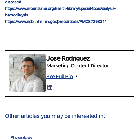
disease#
https://www.mountsinai.org/health-library/special-topic/dialysis-
hemodialysis
https://www.ncbi.nlm.nih.gov/pmc/articles/PMC8729831/
Jose Rodriguez
Marketing Content Director
See Full Bio
Other articles you may be interested in:
Physiology