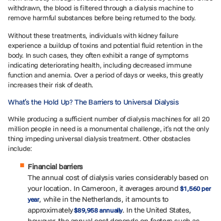
withdrawn, the blood is filtered through a dialysis machine to
remove harmful substances before being returned to the body.
Without these treatments, individuals with kidney failure
experience a buildup of toxins and potential fluid retention in the
body. In such cases, they often exhibit a range of symptoms
indicating deteriorating health, including decreased immune
function and anemia. Over a period of days or weeks, this greatly
increases their risk of death.
What’s the Hold Up? The Barriers to Universal Dialysis
While producing a sufficient number of dialysis machines for all 20
million people in need is a monumental challenge, it’s not the only
thing impeding universal dialysis treatment. Other obstacles
include:
Financial barriers
The annual cost of dialysis varies considerably based on
your location. In Cameroon, it averages around
$1,560 per
, while in the Netherlands, it amounts to
year
approximately
. In the United States,
$89,958 annually
however, the annual cost depends on factors such as