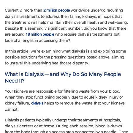
Currently, more than
worldwide undergo recurring
2 million people
dialysis treatments to address their failing kidneys, in hopes that
the treatment will help maintain their overall health and well-being.
Despite this seemingly significant number, did you know that there
are around
who require dialysis treatments but
18 million people
face challenges in accessing them?
In this article, we’re examining what dialysis is and exploring some
possible solutions for the pressing questions posed above, aiming
to unravel this underlying healthcare disparity.
What Is Dialysis—and Why Do So Many People
Need It?
Your kidneys are responsible for filtering waste from your blood.
When they stop functioning properly due to acute kidney injury or
kidney failure,
helps to remove the waste that your kidneys
dialysis
cannot.
Dialysis patients typically undergo their treatments at hospitals,
dialysis centers or at home. During each session, blood is drawn
from the body through an access area connected by a needle. Once