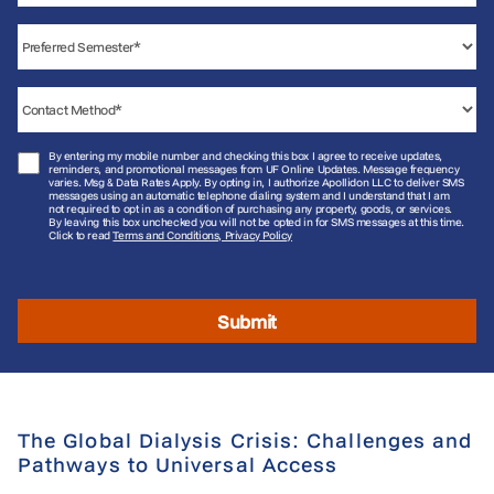
By entering my mobile number and checking this box I agree to receive updates,
reminders, and promotional messages from UF Online Updates. Message frequency
varies. Msg & Data Rates Apply. By opting in, I authorize Apollidon LLC to deliver SMS
messages using an automatic telephone dialing system and I understand that I am
not required to opt in as a condition of purchasing any property, goods, or services.
By leaving this box unchecked you will not be opted in for SMS messages at this time.
Click to read
Terms and Conditions, Privacy Policy
Submit
The Global Dialysis Crisis: Challenges and
Pathways to Universal Access