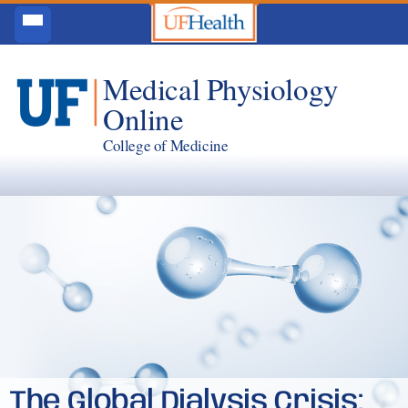
Medical Physiology
Online
College of Medicine
The Global Dialysis Crisis: