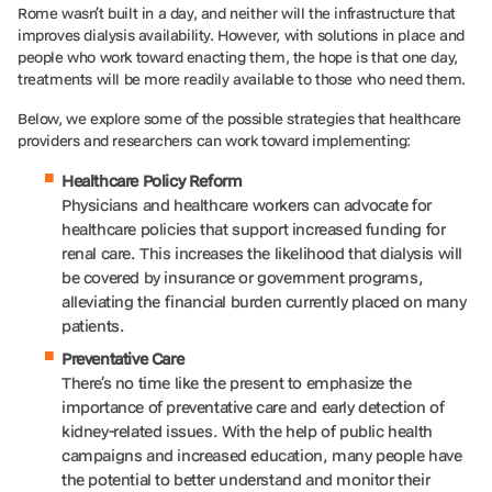
Rome wasn’t built in a day, and neither will the infrastructure that
improves dialysis availability. However, with solutions in place and
people who work toward enacting them, the hope is that one day,
treatments will be more readily available to those who need them.
Below, we explore some of the possible strategies that healthcare
providers and researchers can work toward implementing:
Healthcare Policy Reform
Physicians and healthcare workers can advocate for
healthcare policies that support increased funding for
renal care. This increases the likelihood that dialysis will
be covered by insurance or government programs,
alleviating the financial burden currently placed on many
patients.
Preventative Care
There’s no time like the present to emphasize the
importance of preventative care and early detection of
kidney-related issues. With the help of public health
campaigns and increased education, many people have
the potential to better understand and monitor their