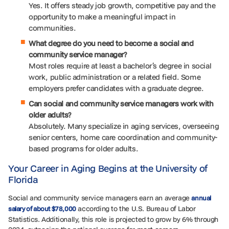
Yes. It offers steady job growth, competitive pay and the
opportunity to make a meaningful impact in
communities.
What degree do you need to become a social and
community service manager?
Most roles require at least a bachelor’s degree in social
work, public administration or a related field. Some
employers prefer candidates with a graduate degree.
Can social and community service managers work with
older adults?
Absolutely. Many specialize in aging services, overseeing
senior centers, home care coordination and community-
based programs for older adults.
Your Career in Aging Begins at the University of
Florida
Social and community service managers earn an average
annual
according to the U.S. Bureau of Labor
salary of about $78,000
Statistics. Additionally, this role is projected to grow by 6% through