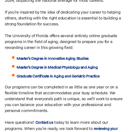
2034, outpacing the national average for most careers.
If you’re inspired by the idea of dedicating your career to helping
others, starting with the right education is essential to building a
strong foundation for success.
The University of Florida offers several entirely online graduate
programs in the field of aging, designed to prepare you for a
rewarding career in this growing field:
Master’s Degree in Innovative Aging Studies
Master’s Degree in Medical Physiology and Aging
Graduate Certificate in Aging and Geriatric Practice
Our programs can be completed in as little as one year or on a
flexible timeline that accommodates your busy schedule. We
understand that everyone’s path is unique, so we’ll work to ensure
you can balance your education with your professional and
personal commitments.
Have questions?
today to learn more about our
Contact us
programs. When you’re ready, we look forward to
reviewing your