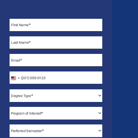
United
States
+1