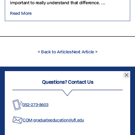
important to really understand that difference.
Gerontology often focuses on the biological,
Read More
psychological…
<
Back to Articles
Next Article
>
Questions? Contact Us
352-273-8603
COM-graduateeducation@ufl.edu