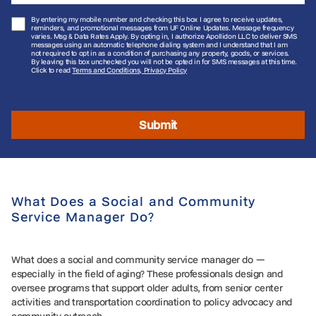
By entering my mobile number and checking this box I agree to receive updates,
reminders, and promotional messages from UF Online Updates. Message frequency
varies. Msg & Data Rates Apply. By opting in, I authorize Apollidon LLC to deliver SMS
messages using an automatic telephone dialing system and I understand that I am
not required to opt in as a condition of purchasing any property, goods, or services.
By leaving this box unchecked you will not be opted in for SMS messages at this time.
Click to read
Terms and Conditions, Privacy Policy
Submit
What Does a Social and Community
Service Manager Do?
What does a social and community service manager do —
especially in the field of aging? These professionals design and
oversee programs that support older adults, from senior center
activities and transportation coordination to policy advocacy and
community outreach.