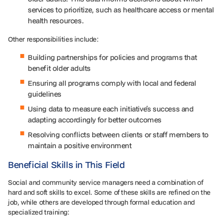
services to prioritize, such as healthcare access or mental
health resources.
Other responsibilities include:
Building partnerships for policies and programs that
benefit older adults
Ensuring all programs comply with local and federal
guidelines
Using data to measure each initiative’s success and
adapting accordingly for better outcomes
Resolving conflicts between clients or staff members to
maintain a positive environment
Beneficial Skills in This Field
Social and community service managers need a combination of
hard and soft skills to excel. Some of these skills are refined on the
job, while others are developed through formal education and
specialized training: