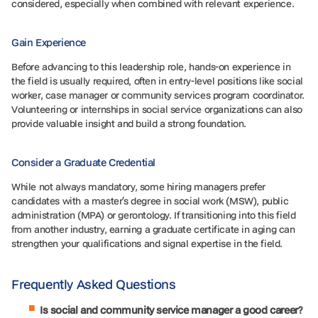
considered, especially when combined with relevant experience.
Gain Experience
Before advancing to this leadership role, hands-on experience in
the field is usually required, often in entry-level positions like social
worker, case manager or community services program coordinator.
Volunteering or internships in social service organizations can also
provide valuable insight and build a strong foundation.
Consider a Graduate Credential
While not always mandatory, some hiring managers prefer
candidates with a master’s degree in social work (MSW), public
administration (MPA) or gerontology. If transitioning into this field
from another industry, earning a graduate certificate in aging can
strengthen your qualifications and signal expertise in the field.
Frequently Asked Questions
Is social and community service manager a good career?