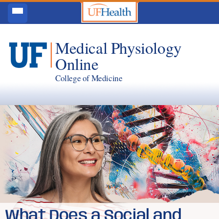
Medical Physiology
Online
College of Medicine
What Does a Social and