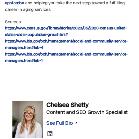
and helping you take the next step toward a fulfilling
application
career in aging services.
Sources:
https://www.census.gov/library/stories/2023/05/2020-census-united-
states-older-population-grew.html#
https://www.bls.gov/ooh/management/social-and-community-service-
managers.htm#tab-4
https://www.bls.gov/ooh/management/social-and-community-service-
managers.htm#tab-1
Chelsea Shetty
Content and SEO Growth Specialist
See Full Bio