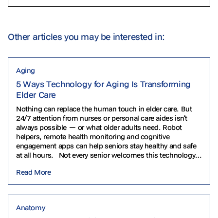
Other articles you may be interested in:
Aging
5 Ways Technology for Aging Is Transforming
Elder Care
Nothing can replace the human touch in elder care. But
24/7 attention from nurses or personal care aides isn’t
always possible — or what older adults need. Robot
helpers, remote health monitoring and cognitive
engagement apps can help seniors stay healthy and safe
at all hours. Not every senior welcomes this technology.
Some find it intimidating…
Read More
Anatomy