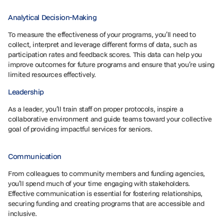
Analytical Decision-Making
To measure the effectiveness of your programs, you’ll need to
collect, interpret and leverage different forms of data, such as
participation rates and feedback scores. This data can help you
improve outcomes for future programs and ensure that you’re using
limited resources effectively.
Leadership
As a leader, you’ll train staff on proper protocols, inspire a
collaborative environment and guide teams toward your collective
goal of providing impactful services for seniors.
Communication
From colleagues to community members and funding agencies,
you’ll spend much of your time engaging with stakeholders.
Effective communication is essential for fostering relationships,
securing funding and creating programs that are accessible and
inclusive.