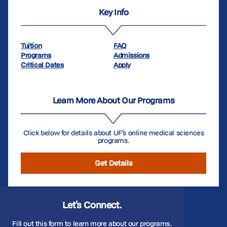
Key Info
Tuition
FAQ
Programs
Admissions
Critical Dates
Apply
Learn More About Our Programs
Click below for details about UF’s online medical sciences
programs.
Get Details
Let’s Connect.
Fill out this form to learn more about our programs.