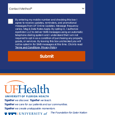
By entering my mobile number and checking this box I
agree to receive updates, reminders, and promotional
messages from UF Online Updates. Message frequency
varies. Msg & Data Rates Apply. By opting in, I authorize
Apollidon LLC to deliver SMS messages using an automatic
telephone dialing system and I understand that I am not
required to opt in as a condition of purchasing any property,
goods, or services. By leaving this box unchecked you will
not be opted in for SMS messages at this time. Click to read
Terms and Conditions, Privacy Policy
Submit
Together
we discover.
Together
we teach.
Together
we care for our patients and our communities.
Together
we create unstoppable momentum.
The Foundation for Gator Nation