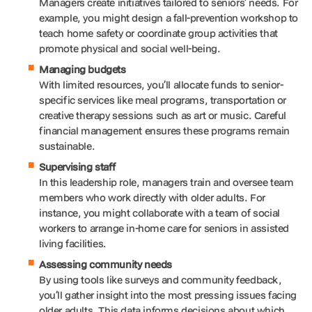
Managers create initiatives tailored to seniors’ needs. For
example, you might design a fall-prevention workshop to
teach home safety or coordinate group activities that
promote physical and social well-being.
Managing budgets
With limited resources, you’ll allocate funds to senior-
specific services like meal programs, transportation or
creative therapy sessions such as art or music. Careful
financial management ensures these programs remain
sustainable.
Supervising staff
In this leadership role, managers train and oversee team
members who work directly with older adults. For
instance, you might collaborate with a team of social
workers to arrange in-home care for seniors in assisted
living facilities.
Assessing community needs
By using tools like surveys and community feedback,
you’ll gather insight into the most pressing issues facing
older adults. This data informs decisions about which