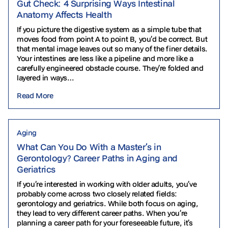
Gut Check: 4 Surprising Ways Intestinal
Anatomy Affects Health
If you picture the digestive system as a simple tube that
moves food from point A to point B, you’d be correct. But
that mental image leaves out so many of the finer details.
Your intestines are less like a pipeline and more like a
carefully engineered obstacle course. They’re folded and
layered in ways…
Read More
Aging
What Can You Do With a Master’s in
Gerontology? Career Paths in Aging and
Geriatrics
If you’re interested in working with older adults, you’ve
probably come across two closely related fields:
gerontology and geriatrics. While both focus on aging,
they lead to very different career paths. When you’re
planning a career path for your foreseeable future, it’s