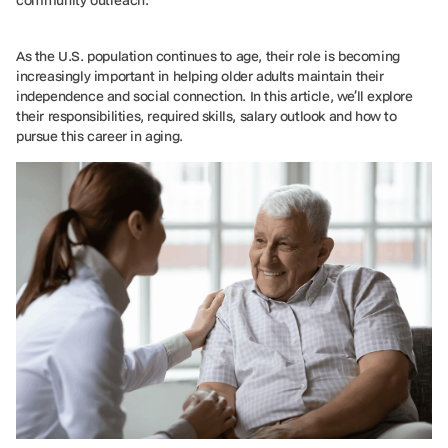
As the U.S. population continues to age, their role is becoming
increasingly important in helping older adults maintain their
independence and social connection. In this article, we’ll explore
their responsibilities, required skills, salary outlook and how to
pursue this career in aging.