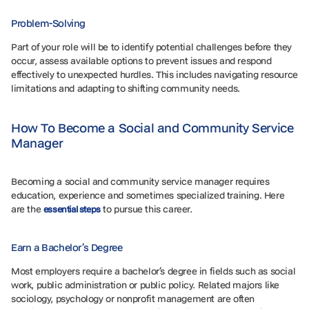
Problem-Solving
Part of your role will be to identify potential challenges before they
occur, assess available options to prevent issues and respond
effectively to unexpected hurdles. This includes navigating resource
limitations and adapting to shifting community needs.
How To Become a Social and Community Service
Manager
Becoming a social and community service manager requires
education, experience and sometimes specialized training. Here
are the
to pursue this career.
essential steps
Earn a Bachelor’s Degree
Most employers require a bachelor’s degree in fields such as social
work, public administration or public policy. Related majors like
sociology, psychology or nonprofit management are often