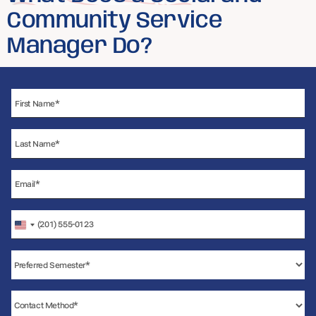
Community Service
Manager Do?
United
States
+1