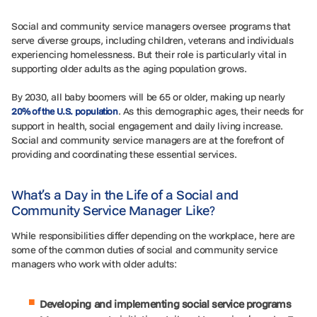
Social and community service managers oversee programs that
serve diverse groups, including children, veterans and individuals
experiencing homelessness. But their role is particularly vital in
supporting older adults as the aging population grows.
By 2030, all baby boomers will be 65 or older, making up nearly
. As this demographic ages, their needs for
20% of the U.S. population
support in health, social engagement and daily living increase.
Social and community service managers are at the forefront of
providing and coordinating these essential services.
What’s a Day in the Life of a Social and
Community Service Manager Like?
While responsibilities differ depending on the workplace, here are
some of the common duties of social and community service
managers who work with older adults:
Developing and implementing social service programs