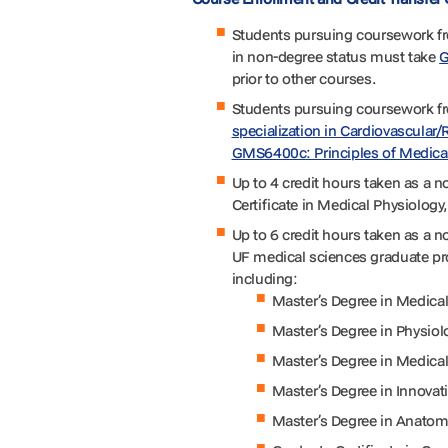
Students pursuing coursework f
in non-degree status must take
G
prior to other courses.
Students pursuing coursework f
specialization in Cardiovascular/
GMS6400c: Principles of Medica
Up to 4 credit hours taken as a 
Certificate in Medical Physiology,
Up to 6 credit hours taken as a n
UF medical sciences graduate pro
including:
Master’s Degree in Medica
Master’s Degree in Physio
Master’s Degree in Medic
Master’s Degree in Innovat
Master’s Degree in Anatom