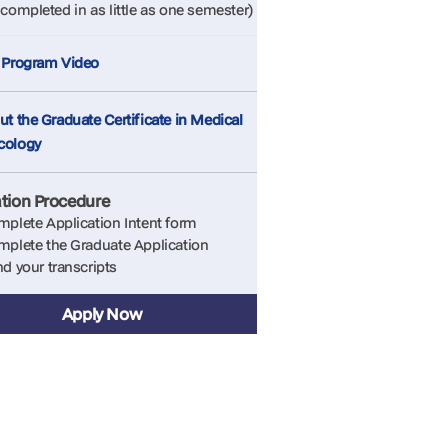
completed in as little as one semester)
 Program Video
t the Graduate Certificate in Medical
cology
ation Procedure
plete Application Intent form
plete the Graduate Application
d your transcripts
Apply Now