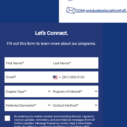
COM-graduateeducation@ufl
Let’s Connect.
Fill out this form to learn more about our programs.
United
States
+1
By entering my mobile number and checking this box I agree to
receive updates, reminders, and promotional messages from UF
Online Updates. Message frequency varies. Msg & Data Rates
Apply. By opting in, I authorize Apollidon LLC to deliver SMS