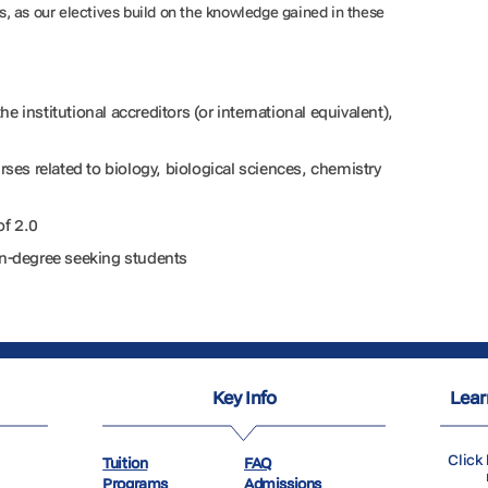
, as our electives build on the knowledge gained in these
e institutional accreditors (or international equivalent),
urses related to biology, biological sciences, chemistry
of 2.0
non-degree seeking students
Key Info
Lear
Click 
Tuition
FAQ
Programs
Admissions