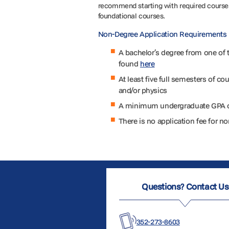
recommend starting with required courses
foundational courses.
Non-Degree Application Requirements
A bachelor’s degree from one of th
found
here
At least five full semesters of co
and/or physics
A minimum undergraduate GPA 
There is no application fee for 
Questions? Contact Us
352-273-8603