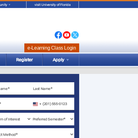
nity
visit University of Florida
e-Learning Class Login
Register
Apply
United
States
+1