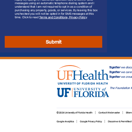
messages using an automatic telephone dialing system and I
understand that I am not required to opt in as a condition of
purchasing any property, goods, or services. By leaving this box
unchecked you will not be opted in for SMS messages at this
time. Click to read
Terms and Conditions, Privacy Policy
Submit
Together
we disco
Together
we care 
Together
we crea
The Foundation f
© 2026 University of Florida Health
Contact Webmaster
Site
Google Analytics
Google Privacy Policy
Discaimer & Permitted