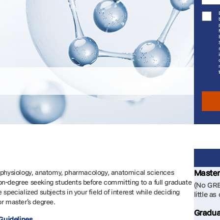
Master
l physiology, anatomy, pharmacology, anatomical sciences
on-degree seeking students before committing to a full graduate
(No GRE
 specialized subjects in your field of interest while deciding
little as
or master’s degree.
Gradua
Guidelines