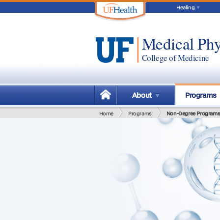
Healing
Medical Phy
College of Medicine
About
Programs
Home
Programs
Non-Degree Program