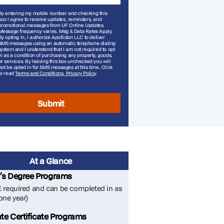
By entering my mobile number and checking this
box I agree to receive updates, reminders, and
promotional messages from UF Online Updates.
Message frequency varies. Msg & Data Rates Apply.
By opting in, I authorize Apollidon LLC to deliver
SMS messages using an automatic telephone dialing
system and I understand that I am not required to opt
in as a condition of purchasing any property, goods,
or services. By leaving this box unchecked you will
not be opted in for SMS messages at this time. Click
to read
Terms and Conditions, Privacy Policy
Submit
At a Glance
’s Degree Programs
 required and can be completed in as
 one year)
te Certificate Programs