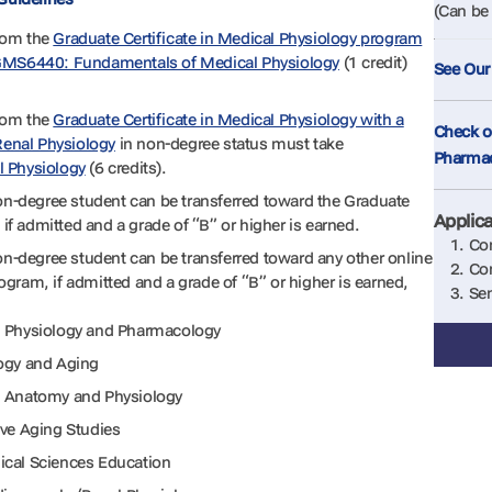
(Can be 
rom the
Graduate Certificate in Medical Physiology program
MS6440: Fundamentals of Medical Physiology
(1 credit)
See Our
rom the
Graduate Certificate in Medical Physiology with a
Check ou
Renal Physiology
in non-degree status must take
Pharma
l Physiology
(6 credits).
non-degree student can be transferred toward the Graduate
Applic
 if admitted and a grade of “B” or higher is earned.
Com
on-degree student can be transferred toward any other online
Com
gram, if admitted and a grade of “B” or higher is earned,
Sen
l Physiology and Pharmacology
logy and Aging
al Anatomy and Physiology
ive Aging Studies
ical Sciences Education