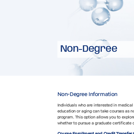
Non-Degree
Non-Degree Information
Individuals who are interested in medica
education or aging can take courses as n
program. This option allows you to explore
whether to pursue a graduate certificate 
Course Enrollment and Credit Transfer 