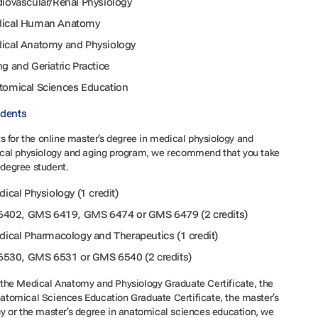
rdiovascular/Renal Physiology
Medical Human Anatomy
edical Anatomy and Physiology
ng and Geriatric Practice
atomical Sciences Education
udents
 for the online master’s degree in medical physiology and
cal physiology and aging program, we recommend that you take
n-degree student.
cal Physiology (1 credit)
6402, GMS 6419, GMS 6474 or GMS 6479 (2 credits)
cal Pharmacology and Therapeutics (1 credit)
6530, GMS 6531 or GMS 6540 (2 credits)
om the Medical Anatomy and Physiology Graduate Certificate, the
tomical Sciences Education Graduate Certificate, the master’s
y or the master’s degree in anatomical sciences education, we