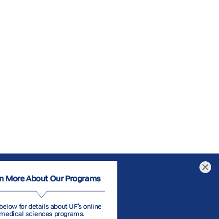
n More About Our Programs
below for details about UF’s online
medical sciences programs.