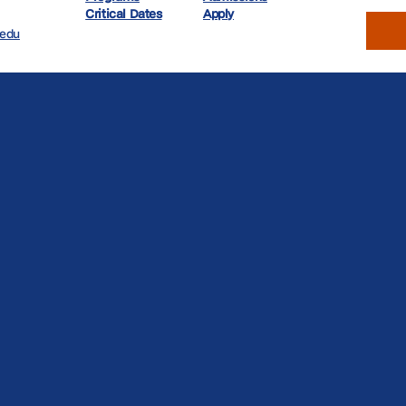
Critical Dates
Apply
.edu