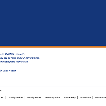
ver.
Together
we teach.
for our patients and our communities.
te unstoppable momentum.
or Gator Nation
map
 Use
Disability Services
Security Policies
UF Privacy Policy
Cookie Policy
Accessibility
Shands Priva