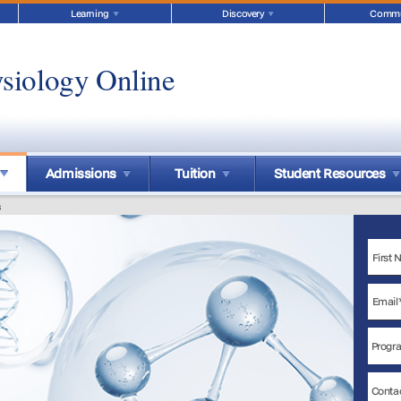
Learning
Discovery
Commu
siology Online
Admissions
Tuition
Student Resources
s