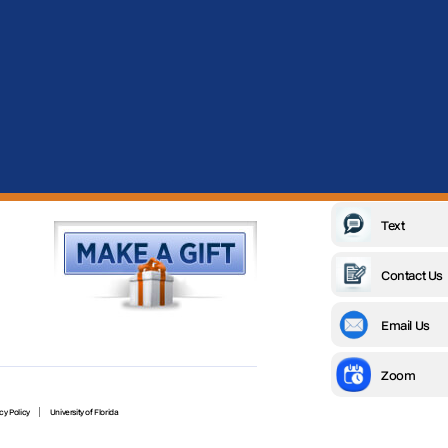
Text
Contact Us
Email Us
Zoom
cy Policy
University of Florida