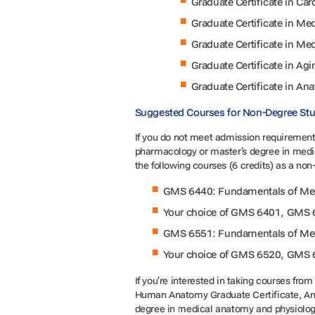
Graduate Certificate in Ca
Graduate Certificate in 
Graduate Certificate in M
Graduate Certificate in Agi
Graduate Certificate in An
Suggested Courses for Non-Degree St
If you do not meet admission requirements
pharmacology or master’s degree in medi
the following courses (6 credits) as a no
GMS 6440: Fundamentals of Medi
Your choice of GMS 6401, GMS 
GMS 6551: Fundamentals of Medi
Your choice of GMS 6520, GMS 
If you’re interested in taking courses fr
Human Anatomy Graduate Certificate, Ana
degree in medical anatomy and physiolog