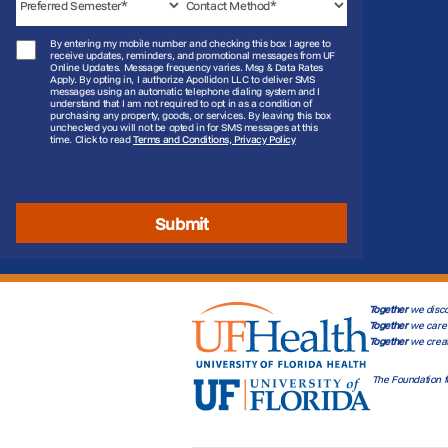
By entering my mobile number and checking this box I agree to
receive updates, reminders, and promotional messages from UF
Online Updates. Message frequency varies. Msg & Data Rates
Apply. By opting in, I authorize Apollidon LLC to deliver SMS
messages using an automatic telephone dialing system and I
understand that I am not required to opt in as a condition of
purchasing any property, goods, or services. By leaving this box
unchecked you will not be opted in for SMS messages at this
time. Click to read
Terms and Conditions, Privacy Policy
Submit
Together
we disco
Together
we care 
Together
we crea
The Foundation f