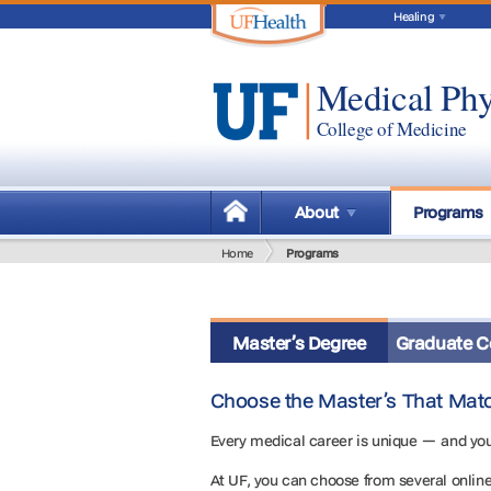
Healing
Medical Phy
College of Medicine
About
Programs
Home
Programs
Master’s Degree
Graduate Ce
Choose the Master’s That Mat
Every medical career is unique — and you
At UF, you can choose from several onlin