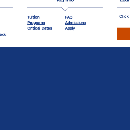
Click 
Tuition
FAQ
Programs
Admissions
Critical Dates
Apply
.edu