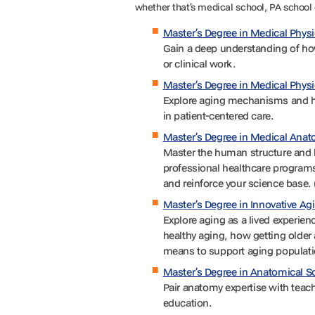
whether that’s medical school, PA school 
Master’s Degree in Medical Phy
Gain a deep understanding of how
or clinical work.
Master’s Degree in Medical Phys
Explore aging mechanisms and ho
in patient-centered care.
Master’s Degree in Medical Ana
Master the human structure and h
professional healthcare program
and reinforce your science base. 
Master’s Degree in Innovative Ag
Explore aging as a lived experienc
healthy aging, how getting older 
means to support aging populatio
Master’s Degree in Anatomical S
Pair anatomy expertise with teach
education.