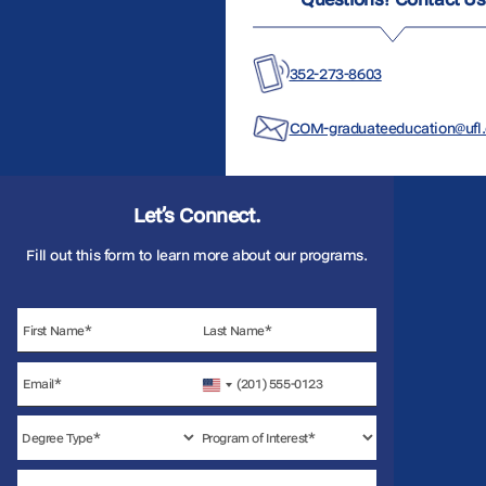
352-273-8603
COM-graduateeducation@ufl
Let’s Connect.
Fill out this form to learn more about our programs.
United
States
+1