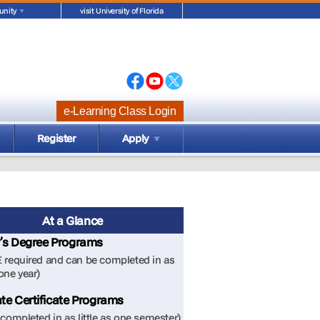
nity
visit University of Florida
e-Learning Class Login
Register
Apply
At a Glance
’s Degree Programs
 required and can be completed in as
 one year)
te Certificate Programs
completed in as little as one semester)