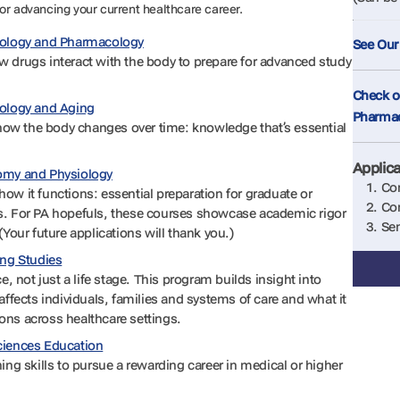
or advancing your current healthcare career.
siology and Pharmacology
See Our
 drugs interact with the body to prepare for advanced study
Check ou
iology and Aging
Pharma
w the body changes over time: knowledge that’s essential
Applic
tomy and Physiology
Com
ow it functions: essential preparation for graduate or
Com
s. For PA hopefuls, these courses showcase academic rigor
Sen
(Your future applications will thank you.)
ing Studies
e, not just a life stage. This program builds insight into
affects individuals, families and systems of care and what it
ns across healthcare settings.
ciences Education
ing skills to pursue a rewarding career in medical or higher