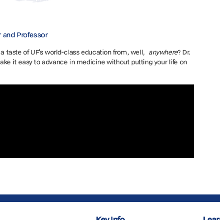
r and Professor
 a taste of UF’s world-class education from, well,
anywhere
? Dr.
ake it easy to advance in medicine without putting your life on
Key Info
Lear