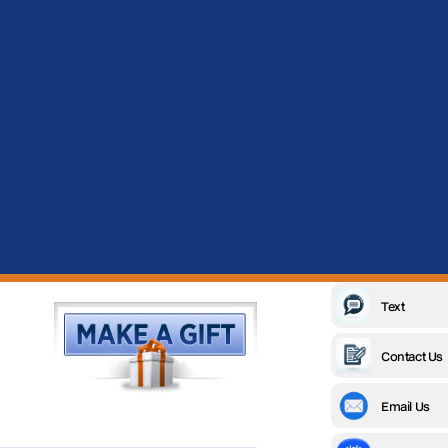
Text
Contact Us
Email Us