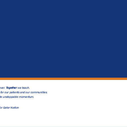
ver.
Together
we teach.
for our patients and our communities.
te unstoppable momentum.
or Gator Nation