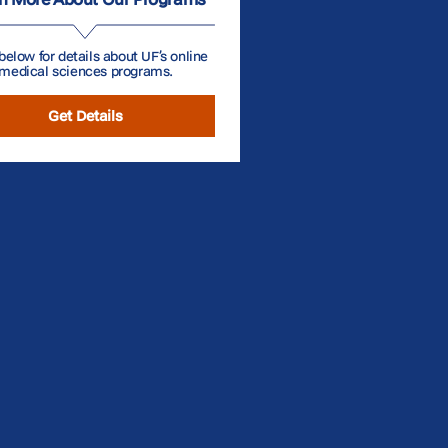
below for details about UF’s online
medical sciences programs.
Get Details