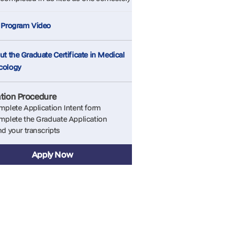
 Program Video
t the Graduate Certificate in Medical
cology
ation Procedure
plete Application Intent form
plete the Graduate Application
d your transcripts
Apply Now