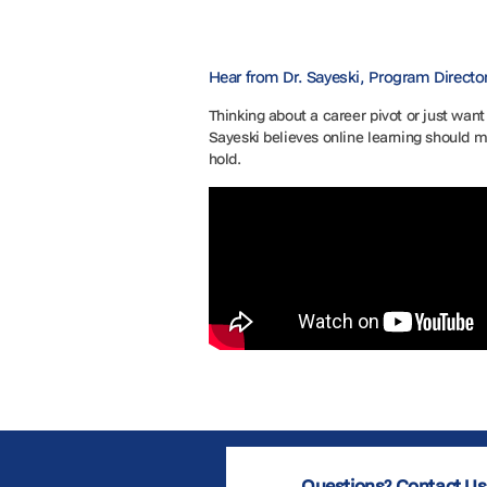
Hear from Dr. Sayeski, Program Directo
Thinking about a career pivot or just want
Sayeski believes online learning should m
hold.
Questions? Contact Us