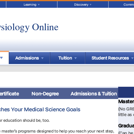
Learning
Discovery
Commu
siology Online
Admissions
Tuition
Student Resources
rtificate
Non-Degree
Admissions & Tuition
Master
ches Your Medical Science Goals
(No GRE
little as
r education should be, too.
Gradua
e master’s programs designed to help you reach your next step,
(Can be 