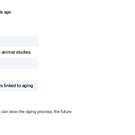
ls age
.
n animal studies
s linked to aging
ts can slow the aging process, the future