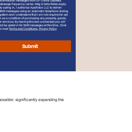
promotional messages from UF Online Updates.
Message frequency varies. Msg & Data Rates Apply.
By opting in, I authorize Apollidon LLC to deliver
SMS messages using an automatic telephone dialing
system and I understand that I am not required to opt
in as a condition of purchasing any property, goods,
or services. By leaving this box unchecked you will
not be opted in for SMS messages at this time. Click
to read
Terms and Conditions, Privacy Policy
Submit
ssible: significantly expanding the