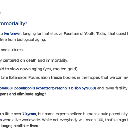
g
mmortality?
to
, longing for that elusive Fountain of Youth. Today, that ques
live forever
, free from biological aging.
 and cultures:
ry centered on death and immortality.
ld to slow down aging (yes, molten gold).
Life Extension Foundation freeze bodies in the hopes that we can re
) and lower fertilit
obal 60+ population is expected to reach 2.1 billion by 2050
pans and eliminate aging?
a little over
, but some experts believe humans could potentially 
70 years
were alive worldwide. While not everybody will reach 100, that’s a sig
s
 longer, healthier lives
.