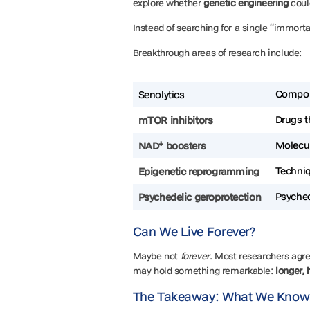
explore whether
genetic engineering
coul
Instead of searching for a single “immorta
Breakthrough areas of research include:
Compou
Senolytics
Drugs t
mTOR inhibitors
Molecul
NAD⁺ boosters
Techni
Epigenetic reprogramming
Psyched
Psychedelic geroprotection
Can We Live Forever?
Maybe not
forever
. Most researchers agre
may hold something remarkable:
longer, 
The Takeaway: What We Know