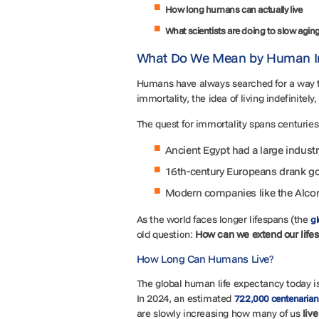
How long humans can actually live
What scientists are doing to slow agin
What Do We Mean by Human I
Humans have always searched for a way 
immortality, the idea of living indefinitely
The quest for immortality spans centuries
Ancient Egypt had a large indust
16th-century Europeans drank go
Modern companies like the Alcor 
As the world faces longer lifespans (the
gl
old question:
How can we extend our lifes
How Long Can Humans Live?
The global human life expectancy today is 
In 2024, an estimated
722,000 centenarian
are slowly increasing how many of us
live