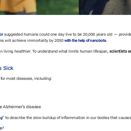
suggested humans could one day live to be 20,000 years old — provide
or
ns will achieve immortality by 2030
.
with the help of nanobots
an living
healthier
. To understand what limits human lifespan,
scientists a
s Sick
r for most diseases, including:
ke Alzheimer’s disease
” to describe the slow buildup of inflammation in our bodies that cause
ng
se?