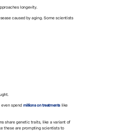
approaches longevity.
 disease caused by aging. Some scientists
ought.
le even spend
like
millions on treatments
share genetic traits, like a variant of
ke these are prompting scientists to