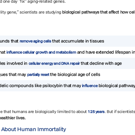
d one day “fix” aging-related genes.
lity gene,” scientists are studying
biological pathways that affect how cel
nds that
that accumulate in tissues
remove aging cells
hat
and have extended lifespan i
influence cellular growth and metabolism
es involved in
that decline with age
cellular energy and DNA repair
ques that may
the biological age of cells
partially reset
elic compounds like psilocybin that may
biological pathway
influence
e that humans are biologically limited to about
. But if scientis
125 years
healthier lives.
 About Human Immortality