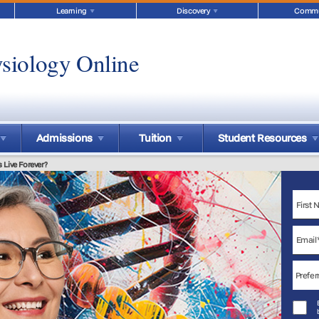
Learning
Discovery
Commu
siology Online
Admissions
Tuition
Student Resources
Live Forever?