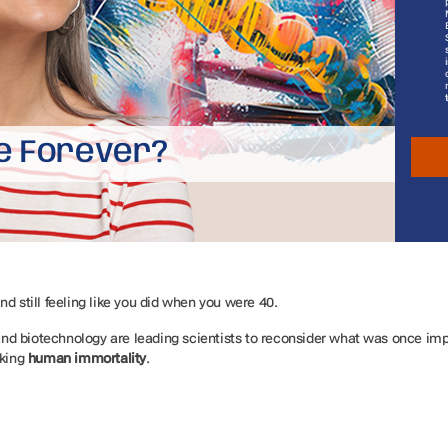
e Forever?
nd still feeling like you did when you were 40.
d biotechnology are leading scientists to reconsider what was once impo
king
human immortality
.