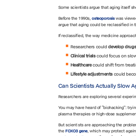
Some scientists argue that aging itself 
Before the 1990s,
was viewed 
osteoporosis
argue that aging could be reclassified in
If reclassified, the way medicine appro
Researchers could
develop drug
Clinical trials
could focus on slo
Healthcare
could shift from treat
Lifestyle adjustments
could beco
Can Scientists Actually Slow 
Researchers are exploring several experi
You may have heard of “biohacking”: try
plasma therapies or high-dose suppleme
But scientists are approaching the problem
the
, which may protect agains
FOXO3 gene