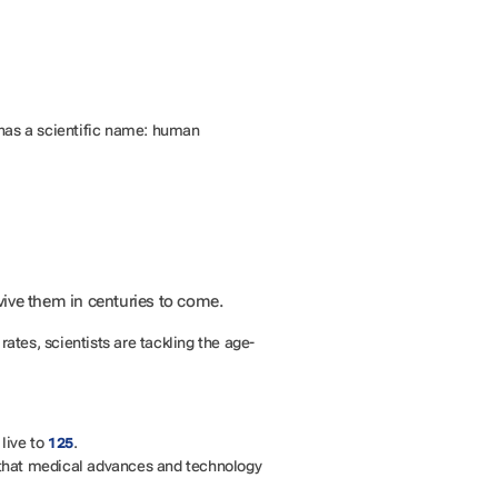
t has a scientific name: human
vive them in centuries to come.
y rates, scientists are tackling the age-
live to
.
125
n that medical advances and technology