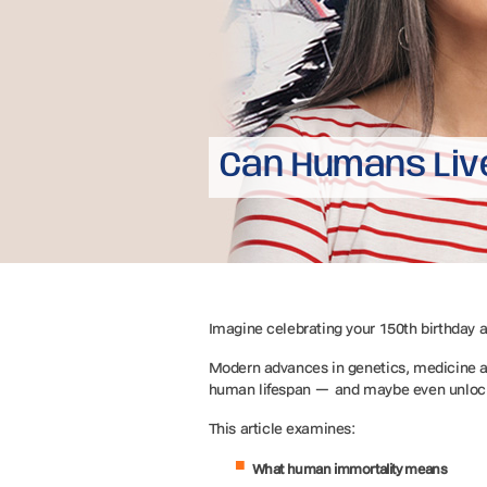
Can Humans Liv
Imagine celebrating your 150th birthday a
Modern advances in genetics, medicine an
human lifespan — and maybe even unloc
This article examines:
What human immortality means