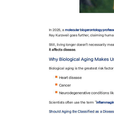
In 2025, a
molecular biogerontology profess
Ray Kurzweil goes further, claiming huma
Still, living longer doesn’t necessarily me
it affects disease
.
Why Biological Aging Makes U
Biological aging is the greatest risk facto
Heart disease
Cancer
Neurodegenerative conditions li
Scientists often use the term “
inflammagi
Should Aging Be Classified as a Disea