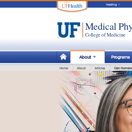
Healing
Medical Phy
College of Medicine
About
Programs
Home
About
Articles
Can Humans 