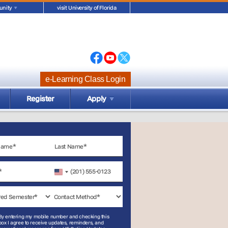
nity
visit University of Florida
e-Learning Class Login
Register
Apply
United
States
+1
By entering my mobile number and checking this
box I agree to receive updates, reminders, and