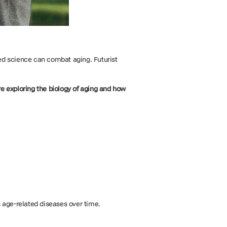
d science can combat aging. Futurist
re exploring the biology of aging and how
s age-related diseases over time.