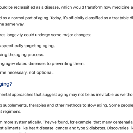
should be reclassified as a disease, which would transform how medicine 
as a normal part of aging. Today, it’s officially classified as a treatable
 the same way.
aches longevity could undergo some major changes:
s
specifically targeting aging.
wing the aging process.
ing age-related diseases to preventing them.
me necessary, not optional.
Aging?
mental approaches that suggest aging may not be as inevitable as we th
ing supplements, therapies and other methods to slow aging. Some peop
nt regimens.
 more systematically. They’ve found, for example, that many centenarians 
t ailments like heart disease, cancer and type 2 diabetes. Discoveries li