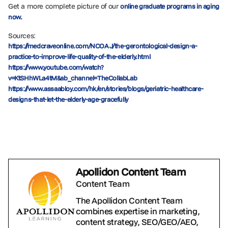
Get a more complete picture of our
online graduate programs in aging
now.
Sources:
https://medcraveonline.com/NCOAJ/the-gerontological-design-a-
practice-to-improve-life-quality-of-the-elderly.html
https://www.youtube.com/watch?
v=KtSHhWLa4tM&ab_channel=TheCollabLab
https://www.assaabloy.com/hk/en/stories/blogs/geriatric-healthcare-
designs-that-let-the-elderly-age-gracefully
Apollidon Content Team
Content Team
The Apollidon Content Team
combines expertise in marketing,
content strategy, SEO/GEO/AEO,