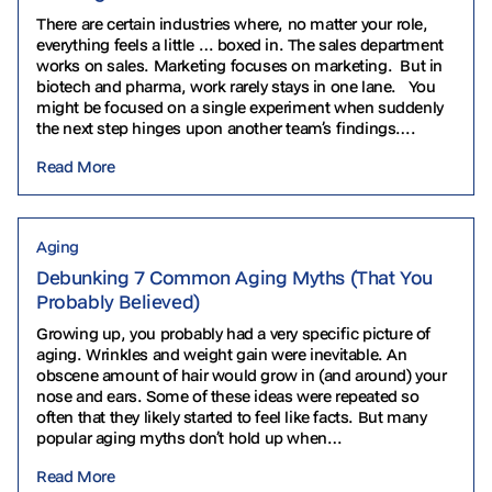
There are certain industries where, no matter your role,
everything feels a little … boxed in. The sales department
works on sales. Marketing focuses on marketing. But in
biotech and pharma, work rarely stays in one lane. You
might be focused on a single experiment when suddenly
the next step hinges upon another team’s findings….
Read More
Aging
Debunking 7 Common Aging Myths (That You
Probably Believed)
Growing up, you probably had a very specific picture of
aging. Wrinkles and weight gain were inevitable. An
obscene amount of hair would grow in (and around) your
nose and ears. Some of these ideas were repeated so
often that they likely started to feel like facts. But many
popular aging myths don’t hold up when…
Read More