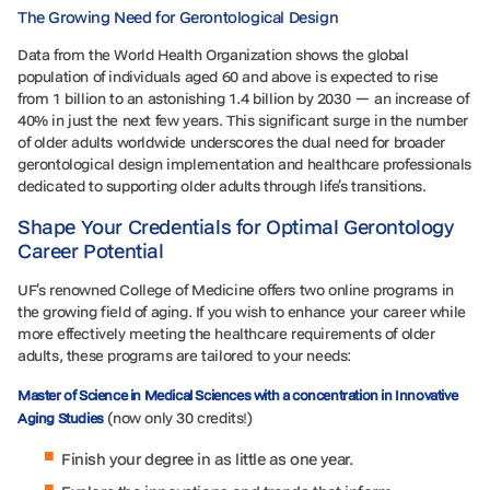
The Growing Need for Gerontological Design
Data from the World Health Organization shows the global
population of individuals aged 60 and above is expected to rise
from 1 billion to an astonishing 1.4 billion by 2030 — an increase of
40% in just the next few years. This significant surge in the number
of older adults worldwide underscores the dual need for broader
gerontological design implementation and healthcare professionals
dedicated to supporting older adults through life’s transitions.
Shape Your Credentials for Optimal Gerontology
Career Potential
UF’s renowned College of Medicine offers two online programs in
the growing field of aging. If you wish to enhance your career while
more effectively meeting the healthcare requirements of older
adults, these programs are tailored to your needs:
Master of Science in Medical Sciences with a concentration in Innovative
(now only 30 credits!)
Aging Studies
Finish your degree in as little as one year.