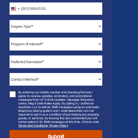
United
States
+1
By entering my mobile number and checking this box I
agree to receive updates, reminders, and promotional
messages from UF Online Updates. Message frequency
varies. Msg & Data Rates Apply. By opting in, I authorize
Apollidon LLC to deliver SMS messages using an automatic
telephone dialing system and I understand that I am not
required to opt in as a condition of purchasing any property,
goods, or services. By leaving this box unchecked you will
not be opted in for SMS messages at this time. Click to read
Terms and Conditions, Privacy Policy
Submit