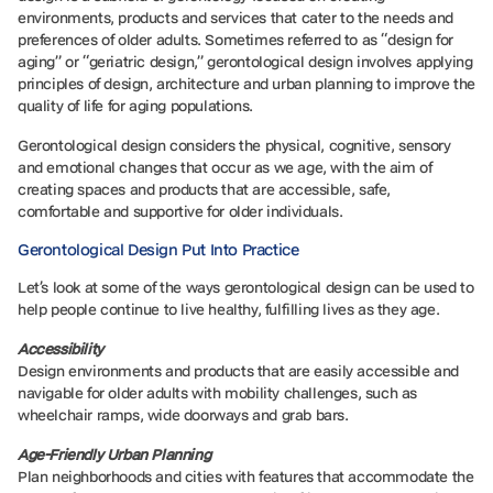
environments, products and services that cater to the needs and
preferences of older adults. Sometimes referred to as “design for
aging” or “geriatric design,” gerontological design involves applying
principles of design, architecture and urban planning to improve the
quality of life for aging populations.
Gerontological design considers the physical, cognitive, sensory
and emotional changes that occur as we age, with the aim of
creating spaces and products that are accessible, safe,
comfortable and supportive for older individuals.
Gerontological Design Put Into Practice
Let’s look at some of the ways gerontological design can be used to
help people continue to live healthy, fulfilling lives as they age.
Accessibility
Design environments and products that are easily accessible and
navigable for older adults with mobility challenges, such as
wheelchair ramps, wide doorways and grab bars.
Age-Friendly Urban Planning
Plan neighborhoods and cities with features that accommodate the