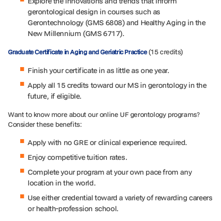
Explore the innovations and trends that inform
gerontological design in courses such as
Gerontechnology (GMS 6808) and Healthy Aging in the
New Millennium (GMS 6717).
(15 credits)
Graduate Certificate in Aging and Geriatric Practice
Finish your certificate in as little as one year.
Apply all 15 credits toward our MS in gerontology in the
future, if eligible.
Want to know more about our online UF gerontology programs?
Consider these benefits:
Apply with no GRE or clinical experience required.
Enjoy competitive tuition rates.
Complete your program at your own pace from any
location in the world.
Use either credential toward a variety of rewarding careers
or health-profession school.