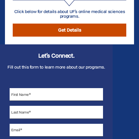
Click below for details about UF’s online medical sciences
programs.
Get Details
Let’s Connect.
Fill out this form to learn more about our programs.