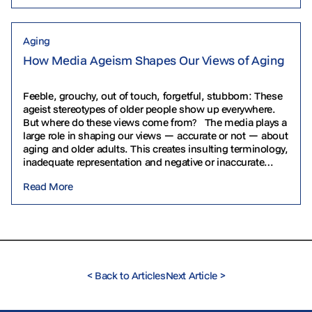
Aging
How Media Ageism Shapes Our Views of Aging
Feeble, grouchy, out of touch, forgetful, stubborn: These
ageist stereotypes of older people show up everywhere.
But where do these views come from? The media plays a
large role in shaping our views — accurate or not — about
aging and older adults. This creates insulting terminology,
inadequate representation and negative or inaccurate
depictions. Let’s explore some…
Read More
<
Back to Articles
Next Article
>