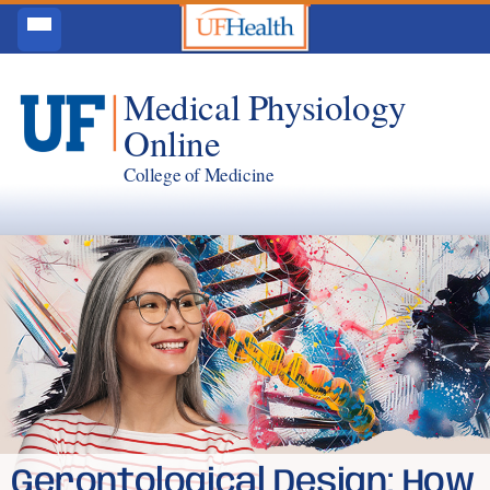
Medical Physiology
Online
College of Medicine
Gerontological Design: How