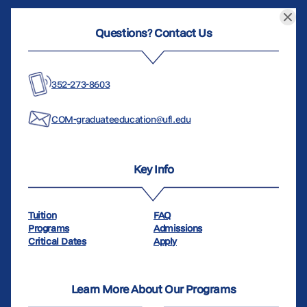
Questions? Contact Us
352-273-8603
COM-graduateeducation@ufl.edu
Key Info
Tuition
FAQ
Programs
Admissions
Critical Dates
Apply
Learn More About Our Programs