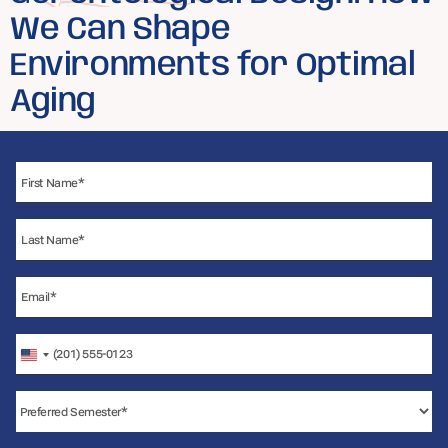
We Can Shape
Environments for Optimal
Aging
United
States
+1