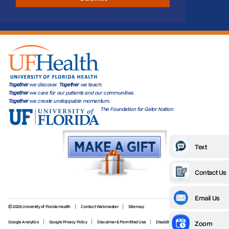
Together
we discover.
Together
we teach.
Together
we care for our patients and our communities.
Together
we create unstoppable momentum.
The Foundation for Gator Nation
Text
Contact Us
Email Us
© 2026 University of Florida Health
Contact Webmaster
Sitemap
Zoom
Google Analytics
Google Privacy Policy
Discaimer & Permitted Use
Disability Services