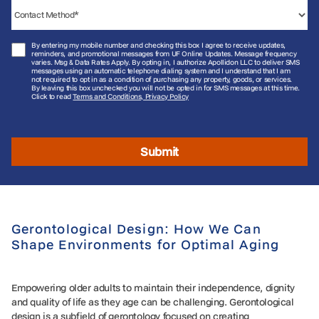
By entering my mobile number and checking this box I agree to receive updates,
reminders, and promotional messages from UF Online Updates. Message frequency
varies. Msg & Data Rates Apply. By opting in, I authorize Apollidon LLC to deliver SMS
messages using an automatic telephone dialing system and I understand that I am
not required to opt in as a condition of purchasing any property, goods, or services.
By leaving this box unchecked you will not be opted in for SMS messages at this time.
Click to read
Terms and Conditions, Privacy Policy
Submit
Gerontological Design: How We Can
Shape Environments for Optimal Aging
Empowering older adults to maintain their independence, dignity
and quality of life as they age can be challenging. Gerontological
design is a subfield of gerontology focused on creating