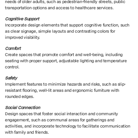
needs of older adults, such as pedestrian-friendly streets, public
transportation options and access to healthcare services.
Cognitive Support
Incorporate design elements that support cognitive function, such
as clear signage, simple layouts and contrasting colors for
improved visibility.
Comfort
Create spaces that promote comfort and well-being, including
seating with proper support, adjustable lighting and temperature
control.
Safety
Implement features to minimize hazards and risks, such as slip-
resistant flooring, well-lit areas and ergonomic furniture with
rounded edges.
Social Connection
Design spaces that foster social interaction and community
engagement, such as communal areas for gatherings and
activities, and incorporate technology to facilitate communication
with family and friends.