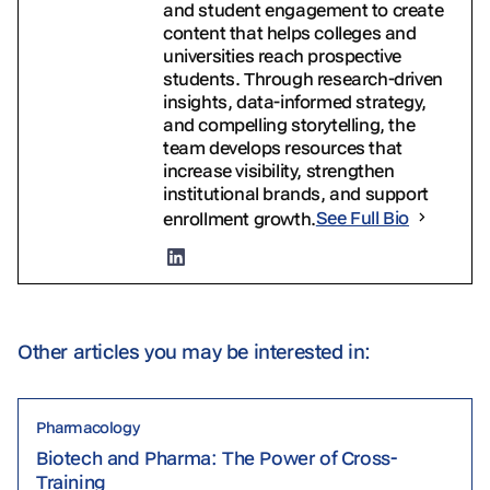
and student engagement to create
content that helps colleges and
universities reach prospective
students. Through research-driven
insights, data-informed strategy,
and compelling storytelling, the
team develops resources that
increase visibility, strengthen
institutional brands, and support
enrollment growth.
See Full Bio
Other articles you may be interested in:
Pharmacology
Biotech and Pharma: The Power of Cross-
Training