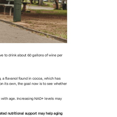
ve to drink about 60 gallons of wine per
n
, a flavanol found in cocoa, which has
on its own, the goal now is to see whether
es with age. Increasing NAD+ levels may
eted nutritional support may help aging