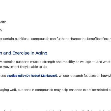
ealth
ng
 certain nutritional compounds can further enhance the benefits of exerci
.
n and Exercise in Aging
ow exercise supports muscle strength and mobility as we age — and whet
the movement they’re able to do.
ludes
, whose research focuses on
how ph
studies led by Dr. Robert Mankowski
for aging well, but certain compounds may help enhance exercise-related ben
.