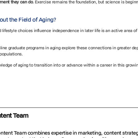
ement they can do
. Exercise remains the foundation, but science is begin
out the Field of Aging?
lifestyle choices influence independence in later life is an active area 
 online graduate programs in aging explore these connections in greater de
 populations.
ledge of aging to transition into or advance within a career in this growin
ntent Team
ontent Team combines expertise in marketing, content strat