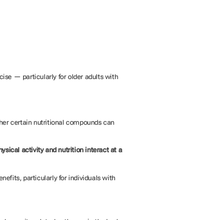
se — particularly for older adults with
her certain nutritional compounds can
ysical activity and nutrition interact at a
efits, particularly for individuals with