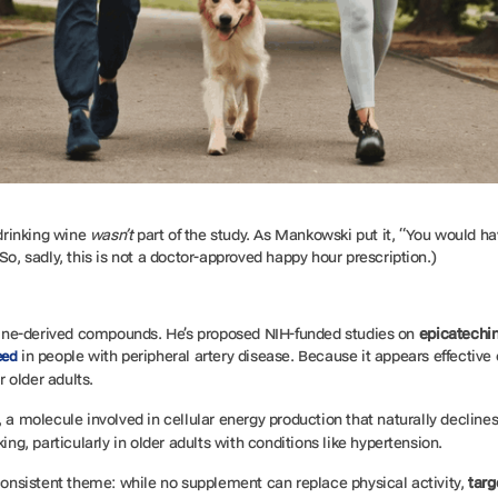
drinking wine
wasn’t
part of the study. As Mankowski put it, “You would ha
So, sadly, this is not a doctor-approved happy hour prescription.)
ine-derived compounds. He’s proposed NIH-funded studies on
epicatechi
in people with peripheral artery disease. Because it appears effective 
eed
or older adults.
, a molecule involved in cellular energy production that naturally declin
ing, particularly in older adults with conditions like hypertension.
 consistent theme: while no supplement can replace physical activity,
targ