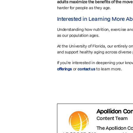
adults maximize the benefits of the mov
harder for people as they age.
Interested in Learning More Ab
Understanding how nutrition, exercise and 
as our population ages.
At the University of Florida, our entirely
and support healthy aging across diverse
If you’re interested in deepening your know
or
to learn more.
offerings
contact us
Apollidon Co
Content Team
The Apollidon C