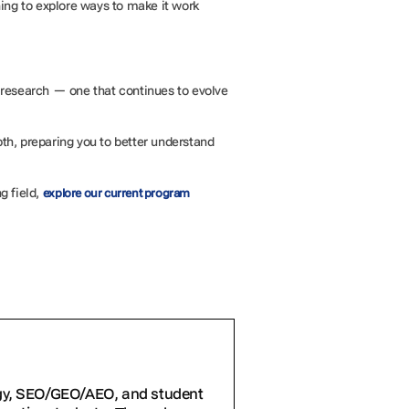
ning to explore ways to make it work
of research — one that continues to evolve
pth, preparing you to better understand
g field,
explore our current program
egy, SEO/GEO/AEO, and student