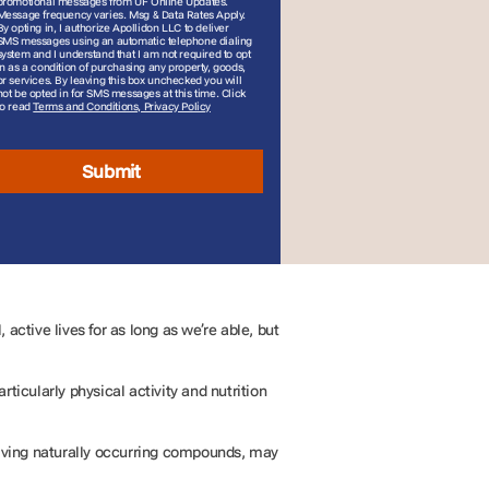
promotional messages from UF Online Updates.
Message frequency varies. Msg & Data Rates Apply.
By opting in, I authorize Apollidon LLC to deliver
SMS messages using an automatic telephone dialing
system and I understand that I am not required to opt
in as a condition of purchasing any property, goods,
or services. By leaving this box unchecked you will
not be opted in for SMS messages at this time. Click
to read
Terms and Conditions, Privacy Policy
Submit
active lives for as long as we’re able, but
ticularly physical activity and nutrition
volving naturally occurring compounds, may