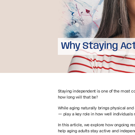
Why Staying Ac
Staying independent is one of the most com
how long will that be?
While aging naturally brings physical and 
— play a key role in how well individuals
In this article, we explore how ongoing r
help aging adults stay active and indepen