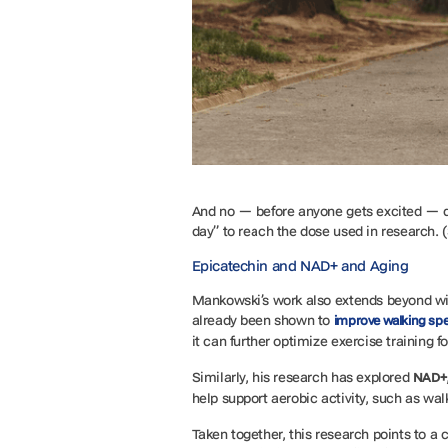
And no — before anyone gets excited — 
day” to reach the dose used in research. (
Epicatechin and NAD+ and Aging
Mankowski’s work also extends beyond w
already been shown to
improve walking sp
it can further optimize exercise training f
Similarly, his research has explored
NAD+
help support aerobic activity, such as walk
Taken together, this research points to a