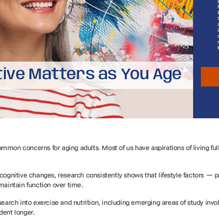
tive Matters as You Age
mon concerns for aging adults. Most of us have aspirations of living full, 
cognitive changes, research consistently shows that lifestyle factors — par
 maintain function over time.
esearch into exercise and nutrition, including emerging areas of study in
dent longer.