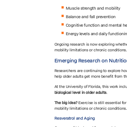
Muscle strength and mobility
Balance and fall prevention
Cognitive function and mental h
Energy levels and daily functioni
Ongoing research is now exploring whether
mobility limitations or chronic conditions
Emerging Research on Nutritio
Researchers are continuing to explore h
help older adults get more benefit from 
At the University of Florida, this work inc
biological level in older adults
.
The big idea?
Exercise is still essential 
mobility limitations or chronic conditions
Resveratrol and Aging