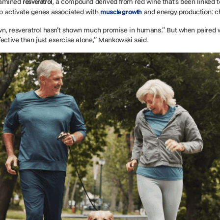
xamined
, a compound derived from red wine that’s been linked t
resveratrol
 to activate genes associated with
and energy production: c
muscle growth
wn, resveratrol hasn’t shown much promise in humans.” But when paired 
fective than just exercise alone,” Mankowski said.