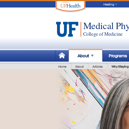
Healing
Medical Phy
College of Medicine
About
Programs
Home
About
Articles
Why Staying