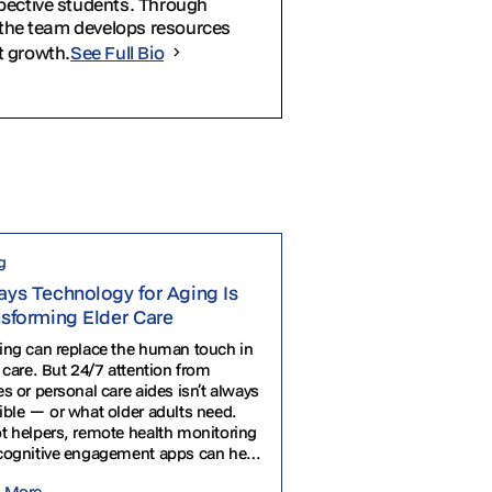
spective students. Through
, the team develops resources
t growth.
See Full Bio
g
ys Technology for Aging Is
nsforming Elder Care
ing can replace the human touch in
 care. But 24/7 attention from
s or personal care aides isn’t always
ible — or what older adults need.
t helpers, remote health monitoring
cognitive engagement apps can help
rs stay healthy and safe at all
 More