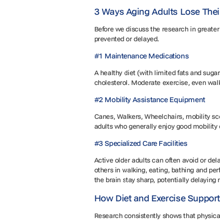
3 Ways Aging Adults Lose The
Before we discuss the research in greater 
prevented or delayed.
#1 Maintenance Medications
A healthy diet (with limited fats and suga
cholesterol. Moderate exercise, even walks
#2 Mobility Assistance Equipment
Canes, Walkers, Wheelchairs, mobility sco
adults who generally enjoy good mobility 
#3 Specialized Care Facilities
Active older adults can often avoid or dela
others in walking, eating, bathing and per
the brain stay sharp, potentially delaying
How Diet and Exercise Suppor
Research consistently shows that physical