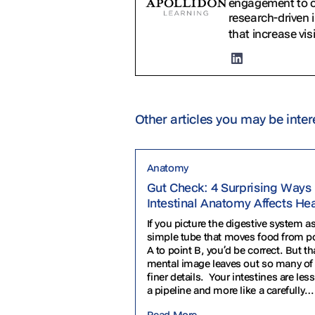
engagement to cr
research-driven 
that increase vis
Other articles you may be inter
Anatomy
Gut Check: 4 Surprising Ways
Intestinal Anatomy Affects He
If you picture the digestive system as
simple tube that moves food from p
A to point B, you’d be correct. But th
mental image leaves out so many of
finer details. Your intestines are less
a pipeline and more like a carefully
engineered obstacle course. They’re
Read More