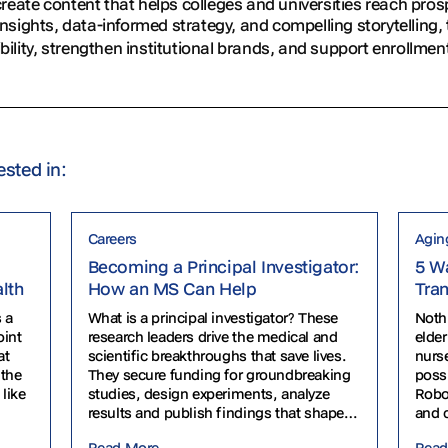
eate content that helps colleges and universities reach pro
insights, data-informed strategy, and compelling storytelling
ibility, strengthen institutional brands, and support enrollmen
ested in:
Careers
Agin
Becoming a Principal Investigator:
5 Wa
alth
How an MS Can Help
Tra
 a
What is a principal investigator? These
Noth
oint
research leaders drive the medical and
elder
at
scientific breakthroughs that save lives.
nurse
 the
They secure funding for groundbreaking
poss
 like
studies, design experiments, analyze
Robo
results and publish findings that shape
and 
healthcare policy. From cancer research
senio
Read More
Read