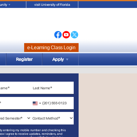
nity
visit University of Florida
e-Learning Class Login
Register
Apply
United
States
+1
By entering my mobile number and checking this
box I agree to receive updates, reminders, and