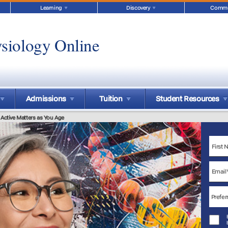
Learning
Discovery
Commu
siology Online
Admissions
Tuition
Student Resources
 Active Matters as You Age