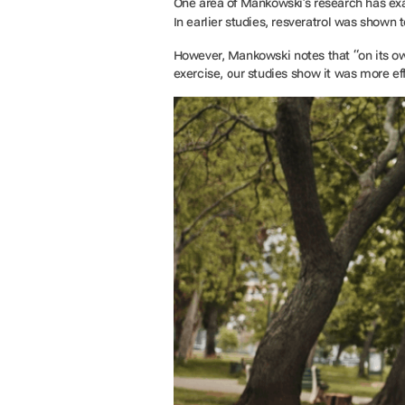
One area of Mankowski’s research has e
In earlier studies, resveratrol was shown
However, Mankowski notes that “on its o
exercise, our studies show it was more ef