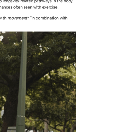
o longevity-related pathways in the body.
hanges often seen with exercise.
with
movement
? “In combination with