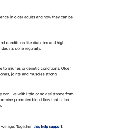
endence in older adults and how they can be
rol conditions like diabetes and high
ided it’s done regularly.
 to injuries or genetic conditions. Older
 bones, joints and muscles strong.
y can live with little or no assistance from
 exercise promotes blood flow that helps
y.
s we age. Together,
:
they help support