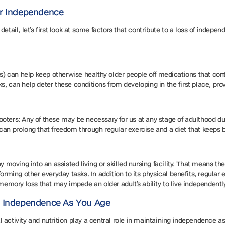
ir Independence
detail, let’s first look at some factors that contribute to a loss of indep
rs) can help keep otherwise healthy older people off medications that cont
, can help deter these conditions from developing in the first place, prov
oters: Any of these may be necessary for us at any stage of adulthood due
can prolong that freedom through regular exercise and a diet that keeps
y moving into an assisted living or skilled nursing facility. That means the
forming other everyday tasks. In addition to its physical benefits, regular
 memory loss that may impede an older adult’s ability to live independentl
t Independence As You Age
 activity and nutrition play a central role in maintaining independence a