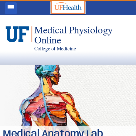
Medical Physiology
Online
College of Medicine
Medical Anatomy Lab