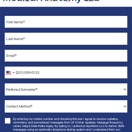
United
States
+1
By entering my mobile number and checking this box I agree to receive updates,
reminders, and promotional messages from UF Online Updates. Message frequency
varies. Msg & Data Rates Apply. By opting in, I authorize Apollidon LLC to deliver SMS
messages using an automatic telephone dialing system and I understand that I am