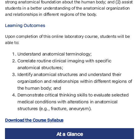
strong anatomical foundation about the human body; and (2) assist
students in a better understanding of the anatomical organization
and relationships in different regions of the body.
Learning Outcomes
Upon completion of this online laboratory course, students will be
able to:
Understand anatomical terminology;
Correlate routine clinical imaging with specific
anatomical structures;
Identify anatomical structures and understand their
organization and relationships within different regions of
the human body; and
Demonstrate critical thinking skills to evaluate selected
medical conditions with alterations in anatomical
structures (e.g., fracture, aneurysm).
Download the Course Syllabus
At a Glance