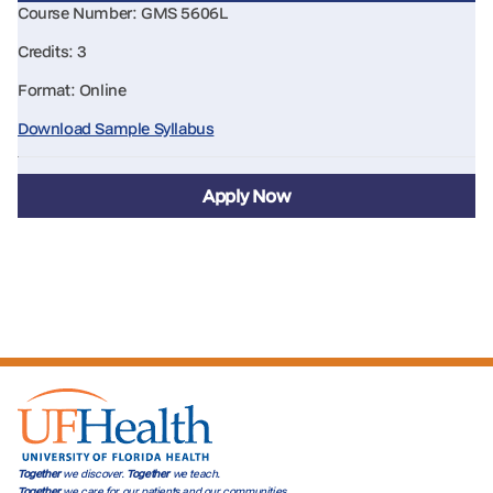
Course Number: GMS 5606L
Credits: 3
Format: Online
Download Sample Syllabus
Apply Now
Together
we discover.
Together
we teach.
Together
we care for our patients and our communities.