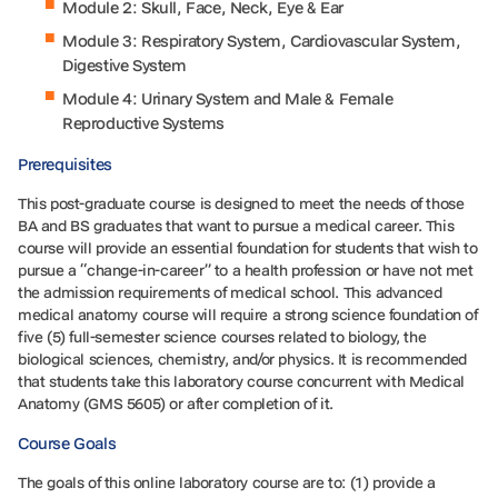
Module 2: Skull, Face, Neck, Eye & Ear
Module 3: Respiratory System, Cardiovascular System,
Digestive System
Module 4: Urinary System and Male & Female
Reproductive Systems
Prerequisites
This post-graduate course is designed to meet the needs of those
BA and BS graduates that want to pursue a medical career. This
course will provide an essential foundation for students that wish to
pursue a “change-in-career” to a health profession or have not met
the admission requirements of medical school. This advanced
medical anatomy course will require a strong science foundation of
five (5) full-semester science courses related to biology, the
biological sciences, chemistry, and/or physics. It is recommended
that students take this laboratory course concurrent with Medical
Anatomy (GMS 5605) or after completion of it.
Course Goals
The goals of this online laboratory course are to: (1) provide a