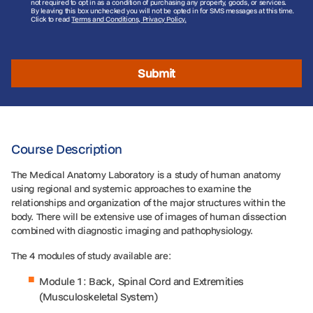
not required to opt in as a condition of purchasing any property, goods, or services.
By leaving this box unchecked you will not be opted in for SMS messages at this time.
Click to read
Terms and Conditions, Privacy Policy.
Submit
Course Description
The Medical Anatomy Laboratory is a study of human anatomy
using regional and systemic approaches to examine the
relationships and organization of the major structures within the
body. There will be extensive use of images of human dissection
combined with diagnostic imaging and pathophysiology.
The 4 modules of study available are:
Module 1: Back, Spinal Cord and Extremities
(Musculoskeletal System)