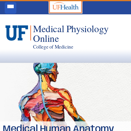
Medical Physiology
Online
College of Medicine
Medical Human Anatomy