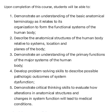
Upon completion of this course, students will be able to:
Demonstrate an understanding of the basic anatomical
terminology as it relates to its
organization to form the functional systems of the
human body;
Describe the anatomical structures of the human body
relative to systems, location and
planes of the body;
Demonstrate an understanding of the primary functions
of the major systems of the human
body;
Develop problem-solving skills to describe possible
pathologic outcomes of system
dysfunction;
Demonstrate critical thinking skills to evaluate how
alterations in anatomical structures and
changes in system function will lead to medical
conditions.