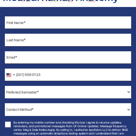
United
States
+1
By entering my mobile number and checking this box I agree to receive updates,
reminders, and promotional messages from UF Online Updates. Message frequency
varies. Msg & Data Rates Apply. By opting in, I authorize Apollidon LLC to deliver SMS
messages using an automatic telephone dialing system and I understand that I am