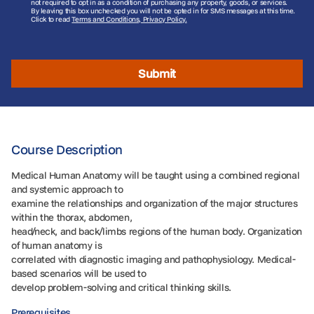
not required to opt in as a condition of purchasing any property, goods, or services.
By leaving this box unchecked you will not be opted in for SMS messages at this time.
Click to read
Terms and Conditions, Privacy Policy.
Submit
Course Description
Medical Human Anatomy will be taught using a combined regional
and systemic approach to
examine the relationships and organization of the major structures
within the thorax, abdomen,
head/neck, and back/limbs regions of the human body. Organization
of human anatomy is
correlated with diagnostic imaging and pathophysiology. Medical-
based scenarios will be used to
develop problem-solving and critical thinking skills.
Prerequisites