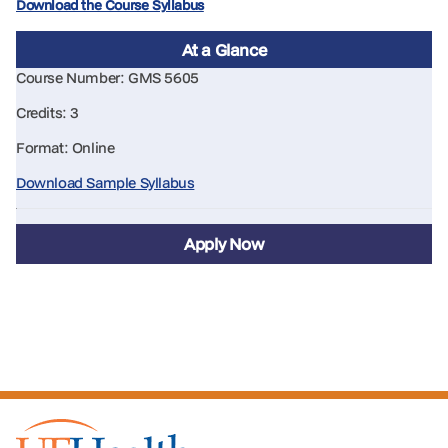
Download the Course Syllabus
At a Glance
Course Number: GMS 5605
Credits: 3
Format: Online
Download Sample Syllabus
Apply Now