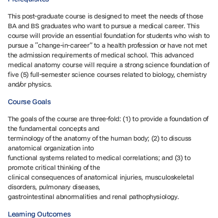
This post-graduate course is designed to meet the needs of those
BA and BS graduates who want to pursue a medical career. This
course will provide an essential foundation for students who wish to
pursue a “change-in-career” to a health profession or have not met
the admission requirements of medical school. This advanced
medical anatomy course will require a strong science foundation of
five (5) full-semester science courses related to biology, chemistry
and/or physics.
Course Goals
The goals of the course are three-fold: (1) to provide a foundation of
the fundamental concepts and
terminology of the anatomy of the human body; (2) to discuss
anatomical organization into
functional systems related to medical correlations; and (3) to
promote critical thinking of the
clinical consequences of anatomical injuries, musculoskeletal
disorders, pulmonary diseases,
gastrointestinal abnormalities and renal pathophysiology.
Learning Outcomes