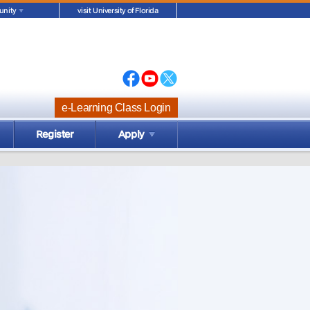
nity
visit University of Florida
e-Learning Class Login
Register
Apply