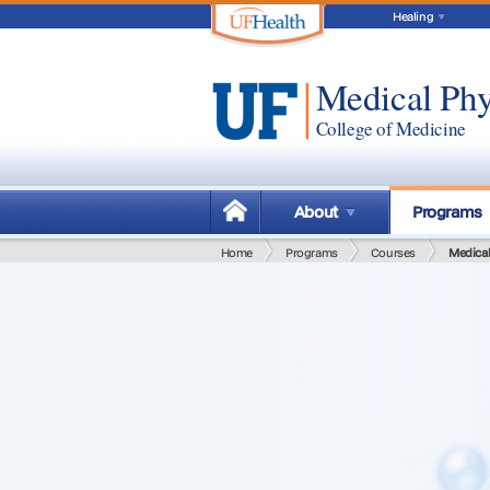
Healing
Medical Phy
College of Medicine
About
Programs
Home
Programs
Courses
Medical