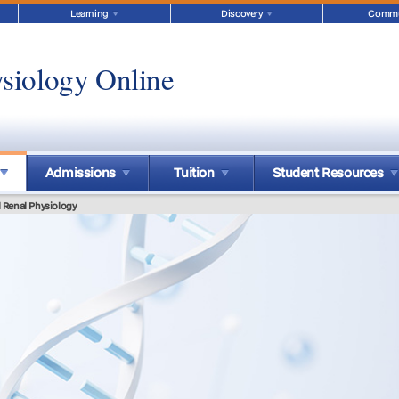
Learning
Discovery
Commu
siology Online
Admissions
Tuition
Student Resources
 Renal Physiology