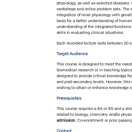
physiology, as well as selected diseases.
workshops and online problem sets. The w
integration of renal physiology with gene
basis for a better understanding of human 
understanding of the integrated functions 
skills in evaluating clinical situations.
Each recorded lecture lasts between 20 a
Target Audience
This course is designed to meet the needs
biomedical research or in teaching topics
designed to provide critical knowledge fo
and post-secondary levels. However, this 
wishing to attain or enhance knowledge o
Prerequisites
This course requires a BA or BS and a str
related to biology, chemistry and/or physi
admission
. Co-enrollment or prior passing
Contact