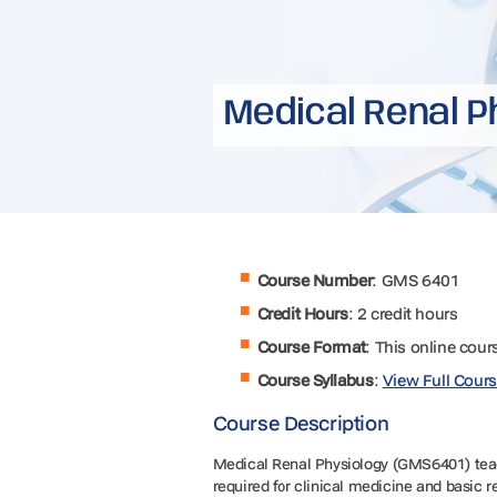
Medical Renal P
Course Number
: GMS 6401
Credit Hours
: 2 credit hours
Course Format
: This online cour
Course Syllabus
:
View Full Cours
Course Description
Medical Renal Physiology (GMS6401) teach
required for clinical medicine and basic 