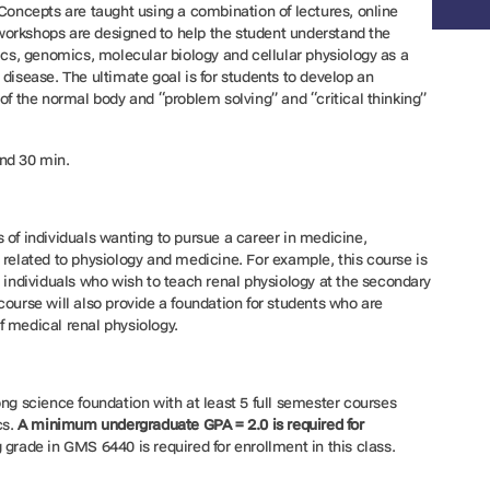
 Concepts are taught using a combination of lectures, online
orkshops are designed to help the student understand the
tics, genomics, molecular biology and cellular physiology as a
disease. The ultimate goal is for students to develop an
of the normal body and “problem solving” and “critical thinking”
nd 30 min.
 of individuals wanting to pursue a career in medicine,
 related to physiology and medicine. For example, this course is
r individuals who wish to teach renal physiology at the secondary
course will also provide a foundation for students who are
f medical renal physiology.
ong science foundation with at least 5 full semester courses
cs.
A minimum undergraduate GPA = 2.0 is required for
 grade in GMS 6440 is required for enrollment in this class.