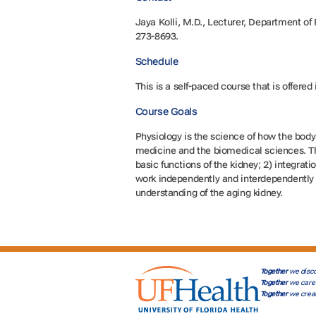
Jaya Kolli, M.D., Lecturer, Department o
273-8693.
Schedule
This is a self-paced course that is offered
Course Goals
Physiology is the science of how the body
medicine and the biomedical sciences. Thi
basic functions of the kidney; 2) integrat
work independently and interdependently i
understanding of the aging kidney.
Together
we disco
Together
we care 
Together
we crea