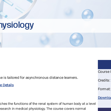
hysiology
Course
se is tailored for asynchronous distance learners.
Credits:
e Details
Format:
Downloa
es the functions of the renal system of human body at a level
research in medical physiology. The course covers normal