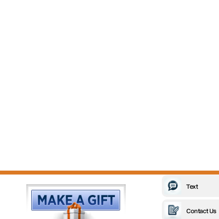
Text
Contact Us