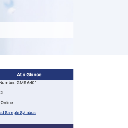
At a Glance
 Number: GMS 6401
 2
 Online
d Sample Syllabus