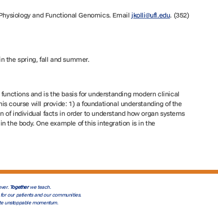
f Physiology and Functional Genomics. Email
jkolli@ufl.edu
. (352)
 in the spring, fall and summer.
 functions and is the basis for understanding modern clinical
s course will provide: 1) a foundational understanding of the
ion of individual facts in order to understand how organ systems
n the body. One example of this integration is in the
ver.
Together
we teach.
for our patients and our communities.
te unstoppable momentum.