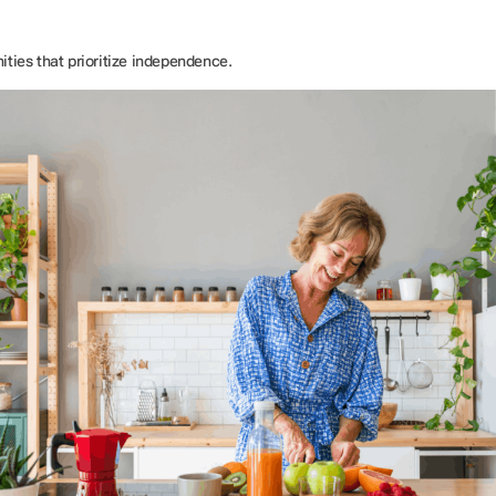
ties that prioritize independence.