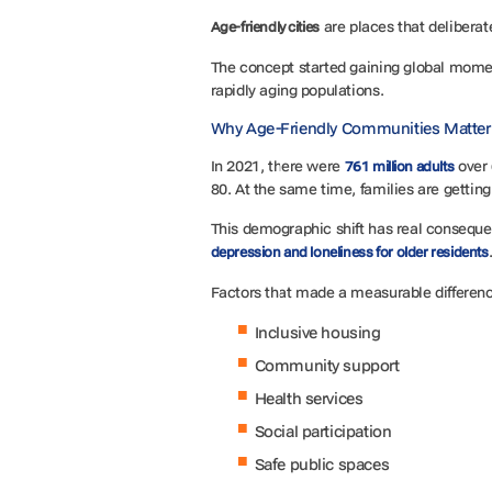
are places that deliberat
Age-friendly cities
The concept started gaining global mom
rapidly aging populations.
Why Age-Friendly Communities Matter:
In 2021, there were
over 
761 million adults
80. At the same time, families are gettin
This demographic shift has real consequenc
depression and loneliness for older residents
Factors that made a measurable differenc
Inclusive housing
Community support
Health services
Social participation
Safe public spaces