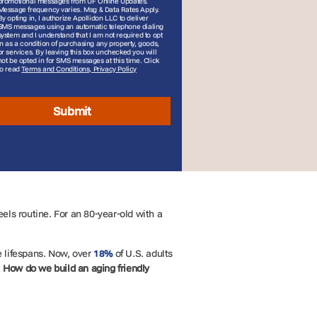
promotional messages from UF Online Updates.
Message frequency varies. Msg & Data Rates Apply.
By opting in, I authorize Apollidon LLC to deliver
SMS messages using an automatic telephone dialing
system and I understand that I am not required to opt
in as a condition of purchasing any property, goods,
or services. By leaving this box unchecked you will
not be opted in for SMS messages at this time. Click
to read
Terms and Conditions, Privacy Policy
Submit
els routine. For an 80-year-old with a
 lifespans. Now, over
of U.S. adults
18%
:
How do we build an
aging friendly