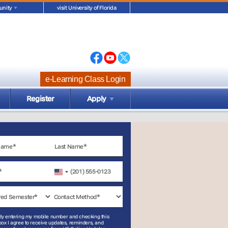
nity
visit University of Florida
e-Learning Class Login
Register
Apply
United
States
+1
By entering my mobile number and checking this
box I agree to receive updates, reminders, and