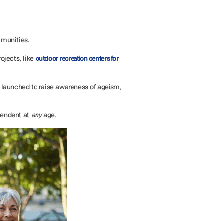
mmunities.
ojects, like
outdoor recreation centers for
 launched to raise awareness of ageism,
pendent at
any
age.