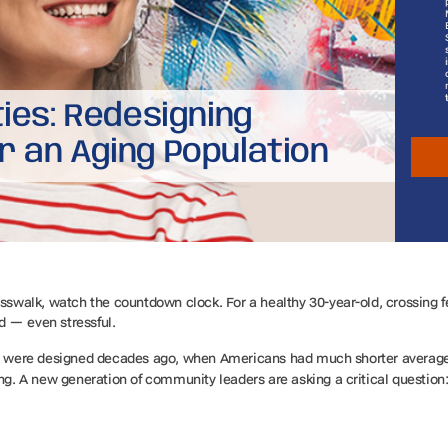
ties: Redesigning
r an Aging Population
sswalk, watch the countdown clock. For a healthy 30-year-old, crossing fe
d — even stressful.
als were designed decades ago, when Americans had much shorter average
ing. A new generation of community leaders are asking a critical question