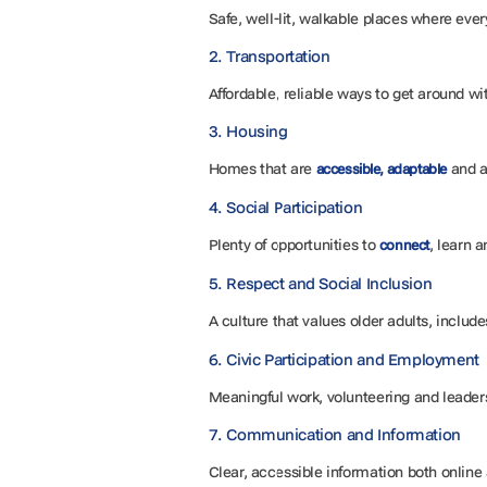
Safe, well-lit, walkable places where ev
2. Transportation
Affordable, reliable ways to get around w
3. Housing
Homes that are
and a
accessible, adaptable
4. Social Participation
Plenty of opportunities to
, learn 
connect
5. Respect and Social Inclusion
A culture that values older adults, include
6. Civic Participation and Employment
Meaningful work, volunteering and leaders
7. Communication and Information
Clear, accessible information both online 