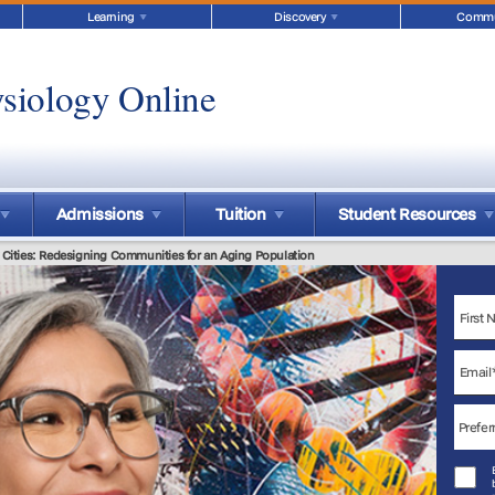
Learning
Discovery
Commu
siology Online
Admissions
Tuition
Student Resources
y Cities: Redesigning Communities for an Aging Population