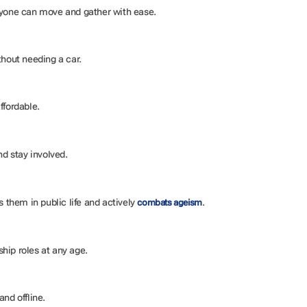
eryone can move and gather with ease.
ithout needing a car.
ffordable.
and stay involved.
s them in public life and actively
.
combats ageism
hip roles at any age.
and offline.