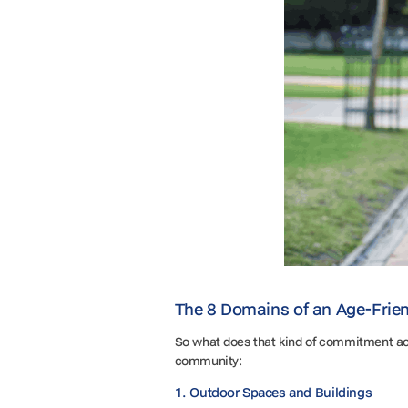
The 8 Domains of an Age-Frien
So what does that kind of commitment ac
community:
1. Outdoor Spaces and Buildings