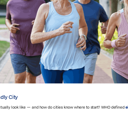
dly City
tually look like — and how do cities know where to start? WHO defined
e