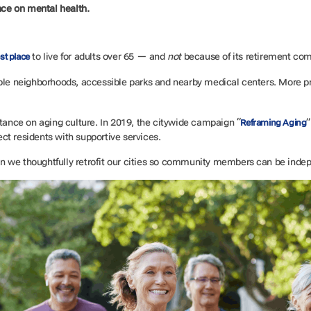
nce on mental health.
t
to live for adults over 65 — and
not
because of its retirement co
st place
able neighborhoods, accessible parks and nearby medical centers. More pr
stance on aging culture. In 2019, the citywide campaign “
”
Reframing Aging
ct residents with supportive services.
n we thoughtfully retrofit our cities so community members can be inde