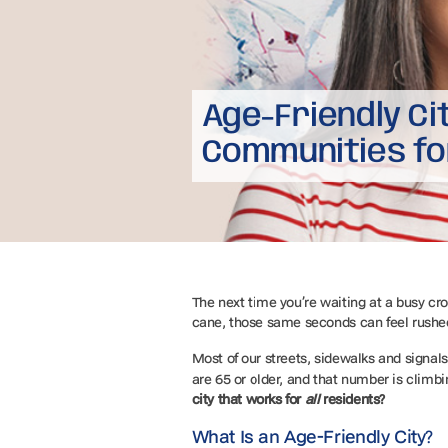
Age-Friendly Ci
Communities fo
The next time you’re waiting at a busy cro
cane, those same seconds can feel rushe
Most of our streets, sidewalks and sign
are 65 or older, and that number is climb
city
that works for
all
residents?
What Is an Age-Friendly City?