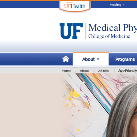
Healing
Medical Phy
College of Medicine
About
Programs
Home
About
Articles
Age-Friendl