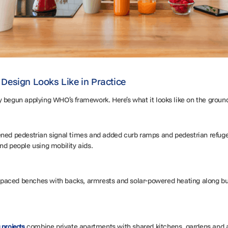
Design Looks Like in Practice
y begun applying WHO’s framework. Here’s what it looks like on the groun
ned pedestrian signal times and added curb ramps and pedestrian refuge
nd people using mobility aids.
 spaced benches with backs, armrests and solar-powered heating along busy
combine private apartments with shared kitchens, gardens and act
 projects