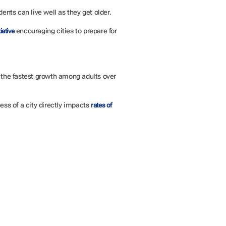
dents can live well as they get older.
encouraging cities to prepare for
iative
h the fastest growth among adults over
ess of a city directly impacts
rates of