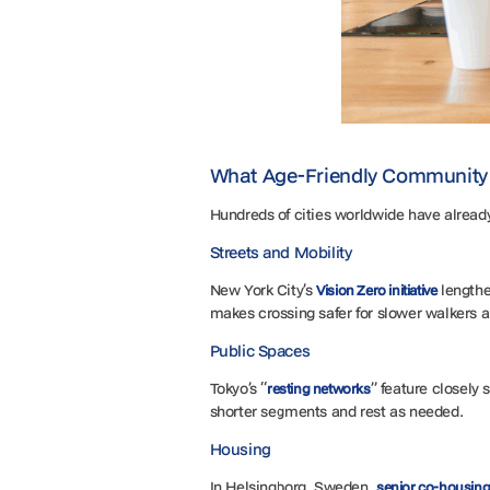
What Age-Friendly Community 
Hundreds of cities worldwide have alread
Streets and Mobility
New York City’s
lengthe
Vision Zero initiative
makes crossing safer for slower walkers a
Public Spaces
Tokyo’s “
” feature closely
resting networks
shorter segments and rest as needed.
Housing
In Helsingborg, Sweden,
senior co-housing