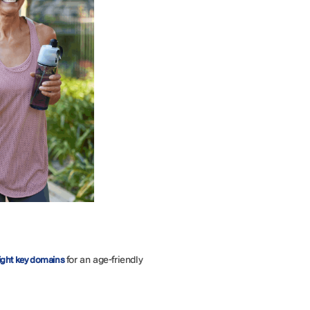
for an age-friendly
ight key domains