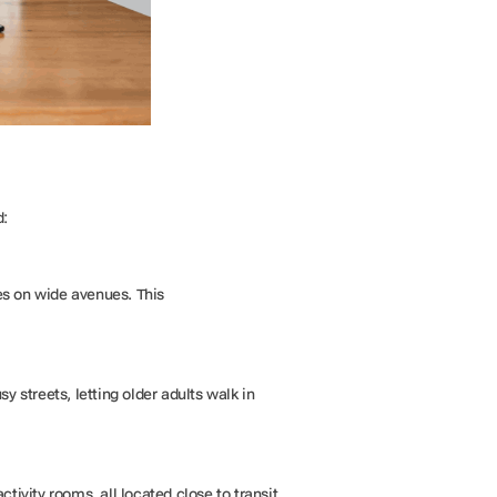
d:
s on wide avenues. This
 streets, letting older adults walk in
ivity rooms, all located close to transit