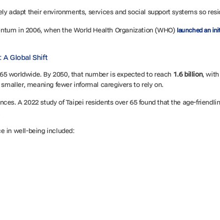
ely adapt their environments, services and social support systems so resi
entum in 2006, when the World Health Organization (WHO)
launched an init
 A Global Shift
65 worldwide. By 2050, that number is expected to reach
1.6 billion
, wit
g smaller, meaning fewer informal caregivers to rely on.
es. A 2022 study of Taipei residents over 65 found that the age-friendlin
.
e in well-being included: