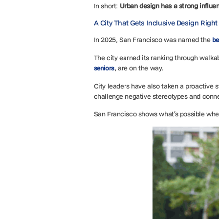
In short:
Urban design has a strong influe
A City That Gets Inclusive Design Righ
In 2025, San Francisco was named the
be
The city earned its ranking through walk
, are on the way.
seniors
City leaders have also taken a proactive 
challenge negative stereotypes and conne
San Francisco shows what’s possible whe