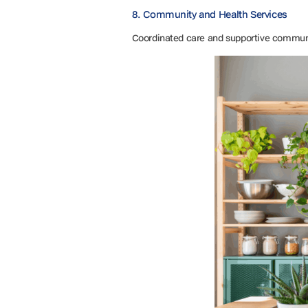
8. Community and Health Services
Coordinated care and supportive communi